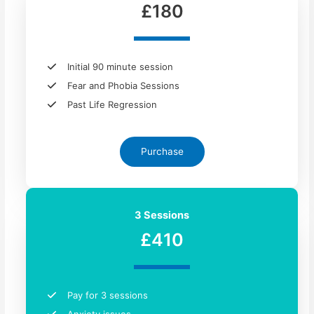
£180
Initial 90 minute session
Fear and Phobia Sessions
Past Life Regression
Purchase
3 Sessions
£410
Pay for 3 sessions