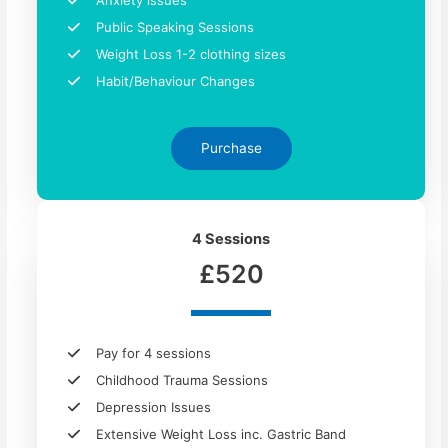
Anxiety issues​
Public Speaking Sessions
Weight Loss 1-2 clothing sizes
Habit/Behaviour Changes
Purchase
4 Sessions
£520
Pay for 4 sessions
Childhood Trauma Sessions
Depression Issues
Extensive Weight Loss inc. Gastric Band