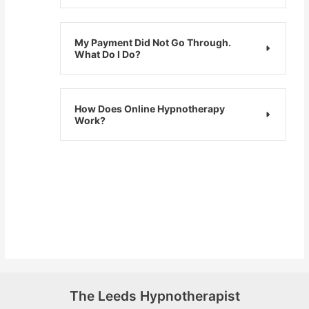
My Payment Did Not Go Through.
What Do I Do?
How Does Online Hypnotherapy
Work?
The Leeds Hypnotherapist