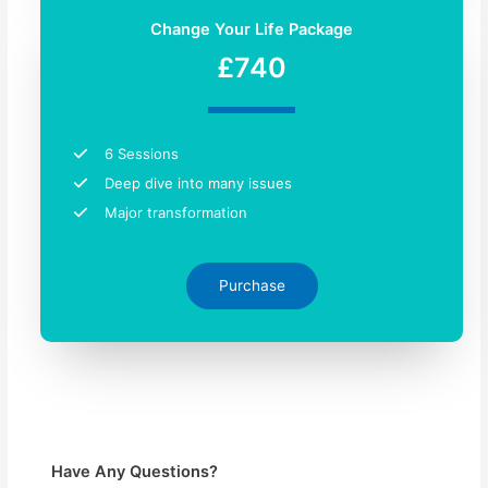
Change Your Life Package
£740
6 Sessions
Deep dive into many issues
Major transformation
Purchase
Have Any Questions?​