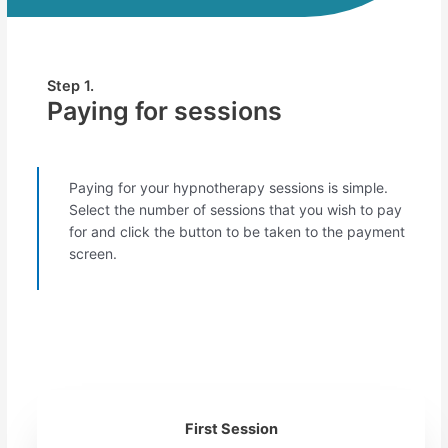
Step 1.
Paying for sessions
Paying for your hypnotherapy sessions is simple.
Select the number of sessions that you wish to pay
for and click the button to be taken to the payment
screen.
First Session