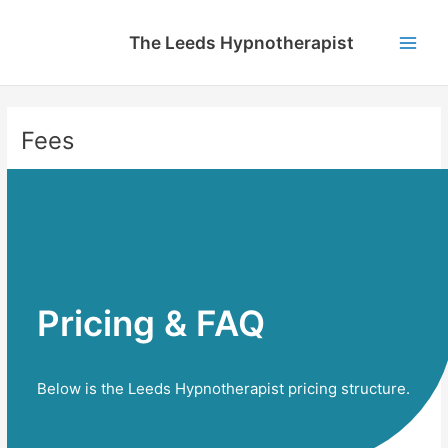
Skip
to
The Leeds Hypnotherapist
content
Main
Men
Fees
Pricing & FAQ​
Below is the Leeds Hypnotherapist pricing structure.