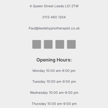
4 Queen Street Leeds LS1 2TW
0113 460 1204
Paul@leedshypnotherapist.co.uk
Opening Hours:
Monday 10:00 am-9:00 pm
Tuesday 10:00 am-9:00 pm
Wednesday 10:00 am-9:00 pm
Thursday 10:00 am-9:00 pm