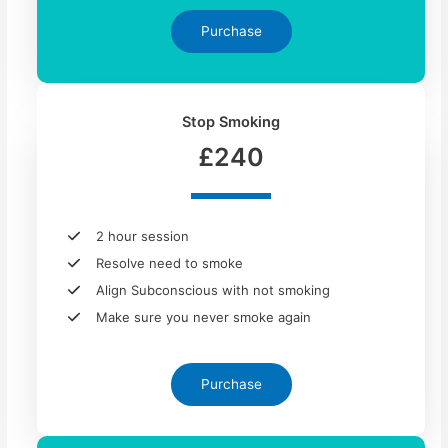
Purchase
Stop Smoking
£240
2 hour session
Resolve need to smoke
Align Subconscious with not smoking
Make sure you never smoke again
Purchase