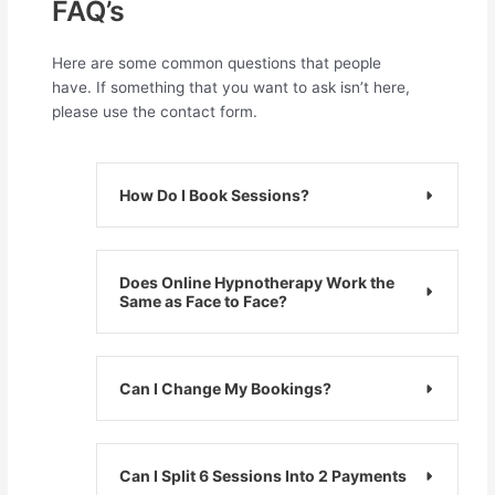
FAQ’s​
Here are some common questions that people
have. If something that you want to ask isn’t here,
please use the contact form.
How Do I Book Sessions?
Does Online Hypnotherapy Work the
Same as Face to Face?
Can I Change My Bookings?
Can I Split 6 Sessions Into 2 Payments