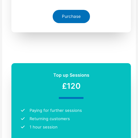
Purchase
Top up Sessions
£120
Paying for further sessions
Returning customers​
1 hour session