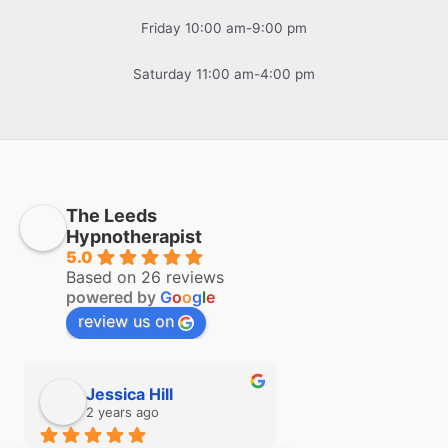
Friday 10:00 am-9:00 pm
Saturday 11:00 am-4:00 pm
The Leeds
Hypnotherapist
5.0
Based on 26 reviews
powered by
G
o
o
g
l
e
review us on
Jessica Hill
Simon Hill
2 years ago
2 years ago