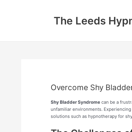
Skip
to
The Leeds Hypn
content
Overcome Shy Bladder
Shy Bladder Syndrome
can be a frustr
unfamiliar environments. Experiencing 
solutions such as hypnotherapy for s