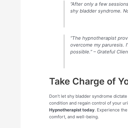
“After only a few session
shy bladder syndrome. Now
“The hypnotherapist prov
overcome my paruresis. I
possible.” –
Grateful Clien
Take Charge of Y
Don’t let shy bladder syndrome dictate
condition and regain control of your ur
Hypnotherapist today
. Experience the
comfort, and well-being.