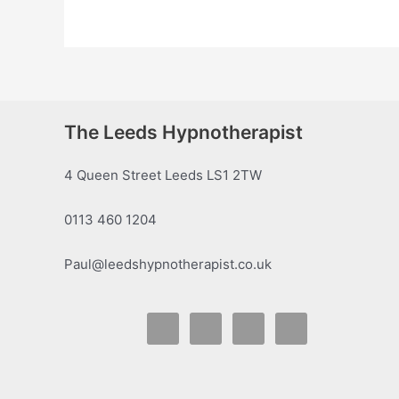
The Leeds Hypnotherapist
4 Queen Street Leeds LS1 2TW
0113 460 1204
Paul@leedshypnotherapist.co.uk