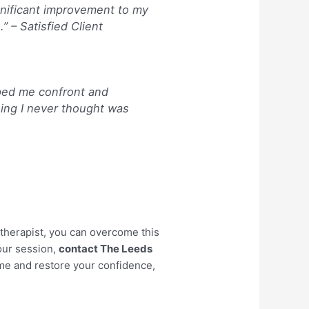
ignificant improvement to my
.” –
Satisfied Client
ped me confront and
ing I never thought was
therapist, you can overcome this
your session,
contact The Leeds
ome and restore your confidence,