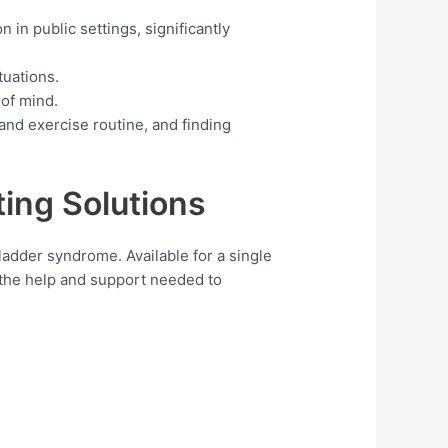
 in public settings, significantly
tuations.
 of mind.
and exercise routine, and finding
ing Solutions
ladder syndrome. Available for a single
 the help and support needed to