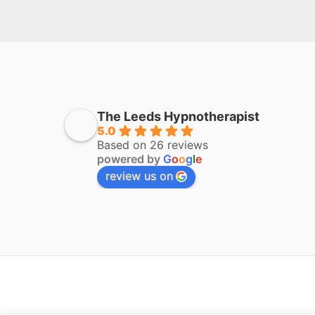
The Leeds Hypnotherapist
5.0
Based on 26 reviews
powered by
G
o
o
g
l
e
review us on