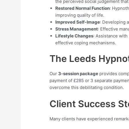
the perceived social judgement that
Restored Normal Function
: Hypnoth
improving quality of life.
Improved Self-Image
: Developing a
Stress Management
: Effective man
Lifestyle Changes
: Assistance with
effective coping mechanisms.
The Leeds Hypnoth
Our
3-session package
provides compre
payment of £285 or 3 separate payment
overcome this debilitating condition.
Client Success St
Many clients have experienced remark