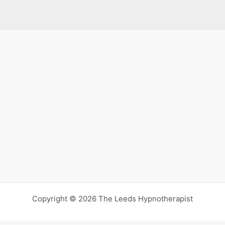
Copyright © 2026 The Leeds Hypnotherapist