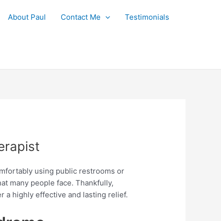
About Paul
Contact Me
Testimonials
rapist
omfortably using public restrooms or
hat many people face. Thankfully,
r a highly effective and lasting relief.