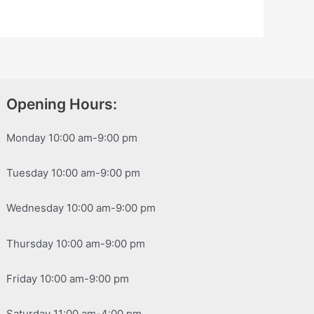
Opening Hours:
Monday 10:00 am-9:00 pm
Tuesday 10:00 am-9:00 pm
Wednesday 10:00 am-9:00 pm
Thursday 10:00 am-9:00 pm
Friday 10:00 am-9:00 pm
Saturday 11:00 am-4:00 pm