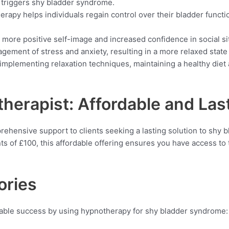
 triggers shy bladder syndrome.
erapy helps individuals regain control over their bladder function
 more positive self-image and increased confidence in social si
agement of stress and anxiety, resulting in a more relaxed state
 implementing relaxation techniques, maintaining a healthy diet 
erapist: Affordable and Last
hensive support to clients seeking a lasting solution to shy b
s of £100, this affordable offering ensures you have access to
ories
able success by using hypnotherapy for shy bladder syndrome: