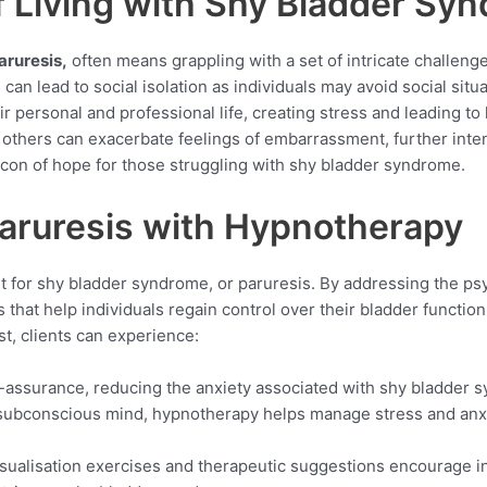
f Living with Shy Bladder Sy
aruresis,
often means grappling with a set of intricate challeng
can lead to social isolation as individuals may avoid social sit
r personal and professional life, creating stress and leading to
others can exacerbate feelings of embarrassment, further intens
acon of hope for those struggling with shy bladder syndrome.
Paruresis with Hypnotherapy
for shy bladder syndrome, or paruresis. By addressing the psyc
that help individuals regain control over their bladder function 
t, clients can experience:
lf-assurance, reducing the anxiety associated with shy bladder 
e subconscious mind, hypnotherapy helps manage stress and anx
isualisation exercises and therapeutic suggestions encourage i