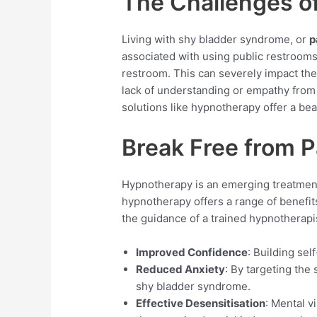
The Challenges o
Living with shy bladder syndrome, or
p
associated with using public restrooms 
restroom. This can severely impact thei
lack of understanding or empathy from 
solutions like hypnotherapy offer a be
Break Free from 
Hypnotherapy is an emerging treatment 
hypnotherapy offers a range of benefits 
the guidance of a trained hypnotherapis
Improved Confidence
: Building se
Reduced Anxiety
: By targeting th
shy bladder syndrome.
Effective Desensitisation
: Mental v