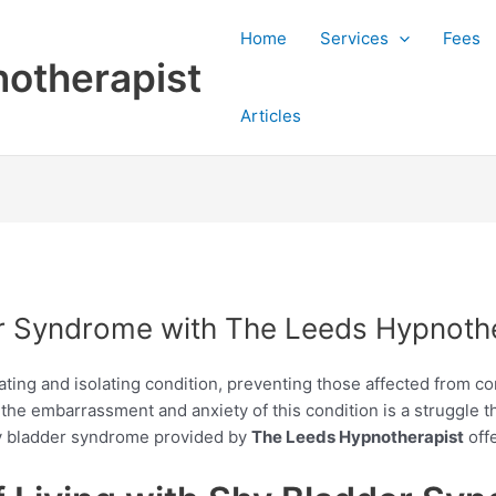
Home
Services
Fees
otherapist
Articles
 Syndrome with The Leeds Hypnothe
ating and isolating condition, preventing those affected from c
the embarrassment and anxiety of this condition is a struggle t
hy bladder syndrome provided by
The Leeds Hypnotherapist
offe