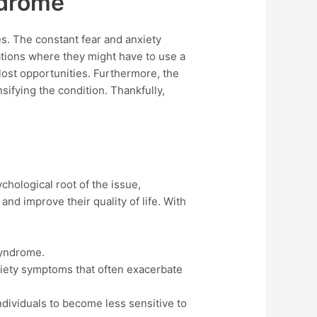
ndrome
es. The constant fear and anxiety
uations where they might have to use a
 lost opportunities. Furthermore, the
ifying the condition. Thankfully,
hological root of the issue,
and improve their quality of life. With
syndrome.
iety symptoms that often exacerbate
ndividuals to become less sensitive to