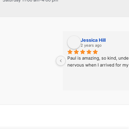
Jessica Hill
2 years ago
Paul is amazing, so kind, under
nervous when I arrived for my f