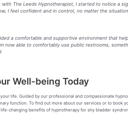
s with The Leeds Hypnotherapist, I started to notice a s
, I feel confident and in control, no matter the situation
ided a comfortable and supportive environment that hel
’m now able to comfortably use public restrooms, someth
t
our Well-being Today
 your life. Guided by our professional and compassionate hypno
inary function. To find out more about our services or to book 
 life-changing benefits of hypnotherapy for shy bladder syndr