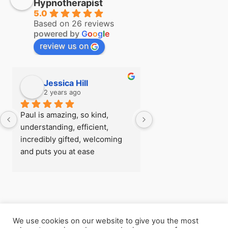
Hypnotherapist
5.0
Based on 26 reviews
powered by
G
o
o
g
l
e
review us on
Jessica Hill
Simon Hill
2 years ago
2 years ago
Paul is amazing, so kind, 
I first visited Paul a
understanding, efficient, 
see if there was any
incredibly gifted, welcoming 
could do about my fe
and puts you at ease 
flying before I went
immediately, I was really rather 
trip, after being able
nervous when I arrived for my 
so easily with zero 
first session! - there’s 
later I understood h
absolutely nothing he can’t 
powerful the work h
help with
and  I went back for
We use cookies on our website to give you the most
consecutive session