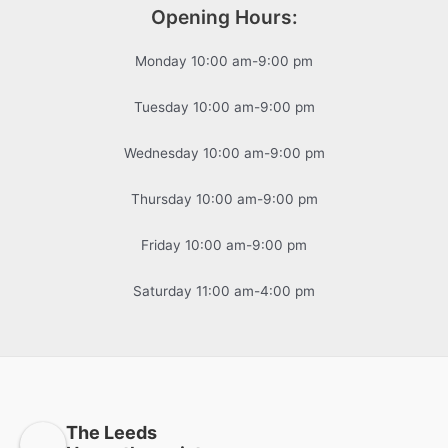
Opening Hours:
Monday 10:00 am-9:00 pm
Tuesday 10:00 am-9:00 pm
Wednesday 10:00 am-9:00 pm
Thursday 10:00 am-9:00 pm
Friday 10:00 am-9:00 pm
Saturday 11:00 am-4:00 pm
The Leeds