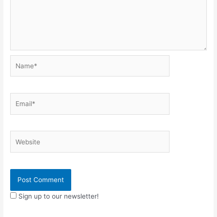
Name*
Email*
Website
Sign up to our newsletter!