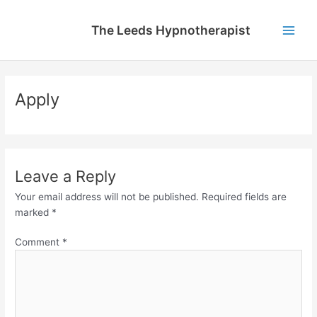
Skip
to
The Leeds Hypnotherapist
content
Main
Men
Apply
Leave a Reply
Your email address will not be published.
Required fields are
marked
*
Comment
*