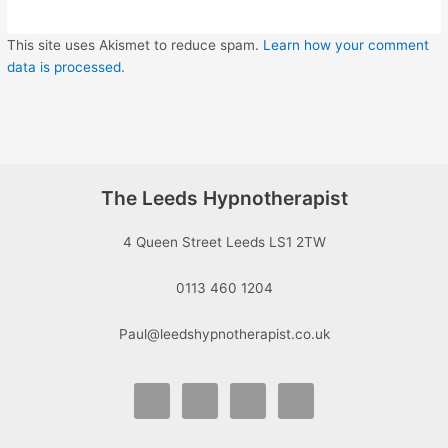
This site uses Akismet to reduce spam.
Learn how your comment
data is processed.
The Leeds Hypnotherapist
4 Queen Street Leeds LS1 2TW
0113 460 1204
Paul@leedshypnotherapist.co.uk