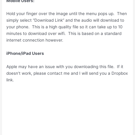
Mobile Users:
Hold your finger over the image until the menu pops up. Then
simply select “Download Link” and the audio will download to
your phone. This is a high quality file so it can take up to 10
minutes to download over wifi. This is based on a standard
internet connection however.
iPhone/iPad Users
Apple may have an issue with you downloading this file. If it
doesn’t work, please contact me and I will send you a Dropbox
link.