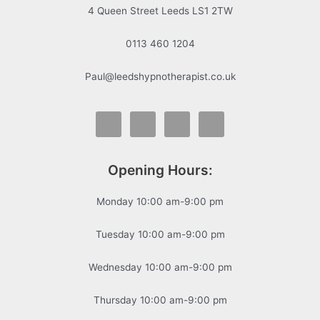
4 Queen Street Leeds LS1 2TW
0113 460 1204
Paul@leedshypnotherapist.co.uk
Opening Hours:
Monday 10:00 am-9:00 pm
Tuesday 10:00 am-9:00 pm
Wednesday 10:00 am-9:00 pm
Thursday 10:00 am-9:00 pm