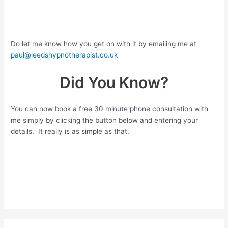
Do let me know how you get on with it by emailing me at
paul@leedshypnotherapist.co.uk
Did You Know?
You can now book a free 30 minute phone consultation with
me simply by clicking the button below and entering your
details. It really is as simple as that.