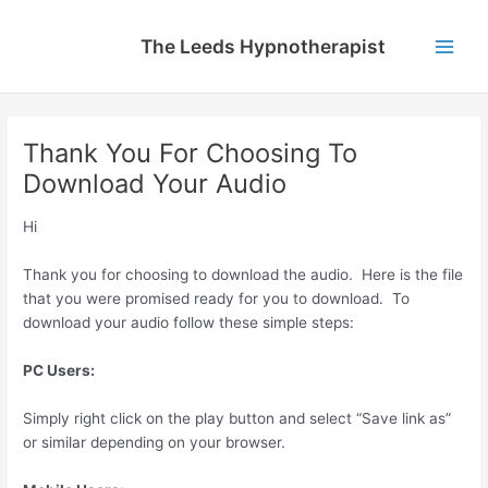
Skip
to
The Leeds Hypnotherapist
content
Main
Men
Thank You For Choosing To
Download Your Audio
Hi
Thank you for choosing to download the audio. Here is the file
that you were promised ready for you to download. To
download your audio follow these simple steps:
PC Users:
Simply right click on the play button and select “Save link as”
or similar depending on your browser.