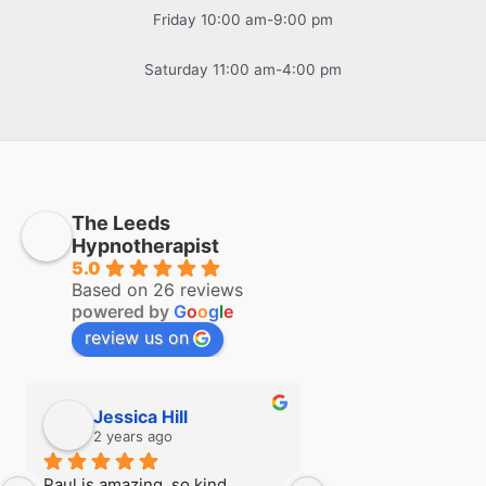
Friday 10:00 am-9:00 pm
Saturday 11:00 am-4:00 pm
The Leeds
Hypnotherapist
5.0
Based on 26 reviews
powered by
G
o
o
g
l
e
review us on
Jessica Hill
Simon Hill
2 years ago
2 years ago
Paul is amazing, so kind, 
I first visited Paul a