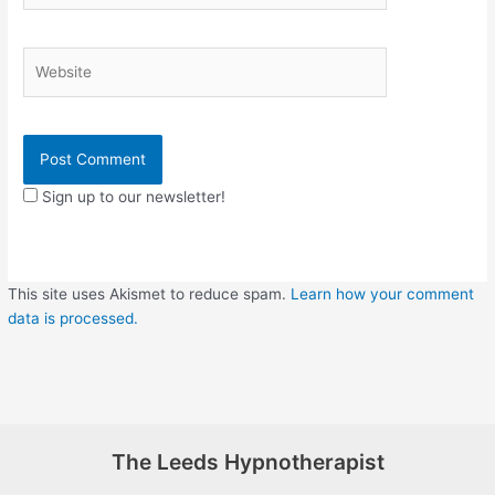
Website
Sign up to our newsletter!
This site uses Akismet to reduce spam.
Learn how your comment
data is processed.
The Leeds Hypnotherapist