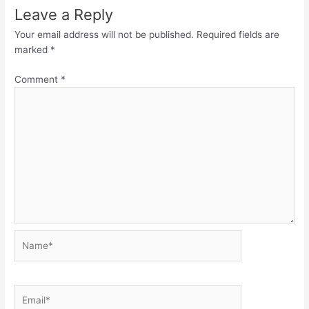
Leave a Reply
Your email address will not be published.
Required fields are
marked
*
Comment
*
Name*
Email*