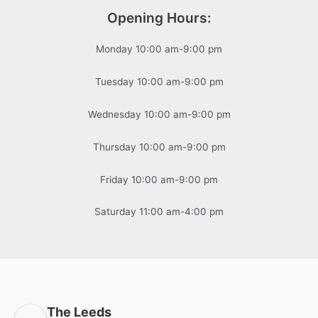
Opening Hours:
Monday 10:00 am-9:00 pm
Tuesday 10:00 am-9:00 pm
Wednesday 10:00 am-9:00 pm
Thursday 10:00 am-9:00 pm
Friday 10:00 am-9:00 pm
Saturday 11:00 am-4:00 pm
The Leeds