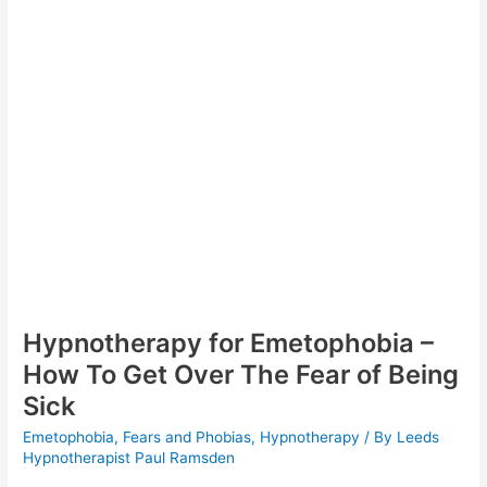
of
Vomiting?
Hypnotherapy for Emetophobia –
How To Get Over The Fear of Being
Sick
Emetophobia
,
Fears and Phobias
,
Hypnotherapy
/ By
Leeds
Hypnotherapist Paul Ramsden