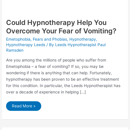
Could Hypnotherapy Help You
Overcome Your Fear of Vomiting?
Emetophobia
,
Fears and Phobias
,
Hypnotherapy
,
Hypnotherapy Leeds
/ By
Leeds Hypnotherapist Paul
Ramsden
Are you among the millions of people who suffer from
Emetophobia – a fear of vomiting? If so, you may be
wondering if there is anything that can help. Fortunately,
hypnotherapy has been proven to be an effective treatment
for this condition. In particular, the Leeds Hypnotherapist has
over a decade of experience in helping […]
Could
Read More »
Hypnotherapy
Help
You
Overcome
Your
Fear