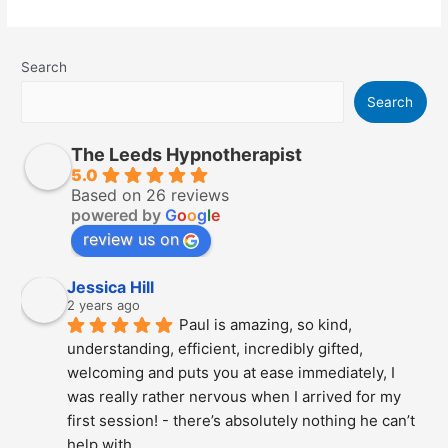
Emetophobia
–
How
To
Get
Search
Over
The
Fear
Search
of
Being
Sick
The Leeds Hypnotherapist
5.0
Based on 26 reviews
powered by
G
o
o
g
l
e
review us on
Jessica Hill
2 years ago
Paul is amazing, so kind, 
understanding, efficient, incredibly gifted, 
welcoming and puts you at ease immediately, I 
was really rather nervous when I arrived for my 
first session! - there’s absolutely nothing he can’t 
help with