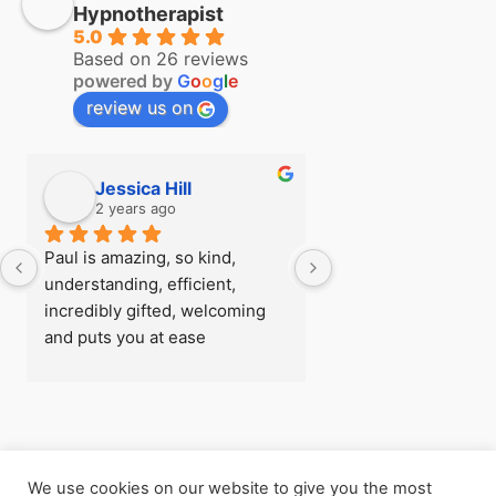
Hypnotherapist
5.0
Based on 26 reviews
powered by
G
o
o
g
l
e
review us on
Jessica Hill
Simon Hill
2 years ago
2 years ago
Paul is amazing, so kind, 
I first visited Paul a
understanding, efficient, 
see if there was any
incredibly gifted, welcoming 
could do about my fe
and puts you at ease 
flying before I went
immediately, I was really rather 
trip, after being able
nervous when I arrived for my 
so easily with zero 
first session! - there’s 
later I understood h
absolutely nothing he can’t 
powerful the work h
help with
and  I went back for
We use cookies on our website to give you the most