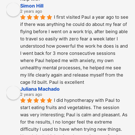
Simon Hill
2 years ago
I first visited Paul a year ago to see 
if there was anything he could do about my fear of 
flying before I went on a work trip, after being able 
to travel so easily with zero fear a week later I 
understood how powerful the work he does is and  
I went back for 3 more consecutive sessions  
where Paul helped me with anxiety, my own 
unhealthy mental processes, he helped me see 
my life clearly again and release myself from the 
cage I’d built. Paul is excellent
Juliana Machado
2 years ago
I did hypnotherapy with Paul to 
start eating fruits and vegetables. The session 
was very interesting; Paul is calm and pleasant. As 
for the results, I no longer feel the extreme 
difficulty I used to have when trying new things. 