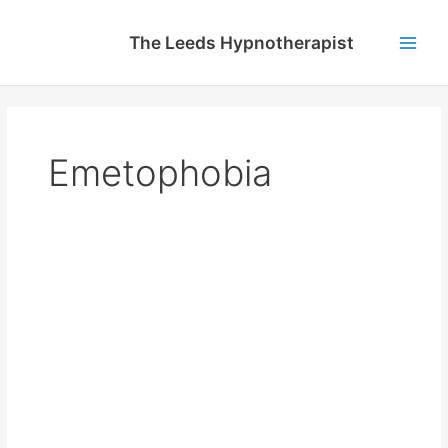
Skip
to
The Leeds Hypnotherapist
content
Main
Men
Emetophobia