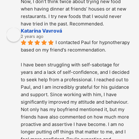
Now, I don’t think twice about trying new food 
when having dinner at friends’ houses or at new 
restaurants. I try new foods that I would never 
have tried in the past. Recommended.
Katarína Vavrová
2 years ago
I contacted Paul for hypnotherapy 
based on my friend's recommendation.
I have been struggling with self-sabotage for 
years and a lack of self-confidence, and I decided 
to seek help from a professional. I reached out to 
Paul, and I am incredibly grateful for his guidance 
and support. Since working with him, I have 
significantly improved my attitude and behaviour. 
Not only has my boyfriend mentioned it, but my 
friends have also commented on how much more 
proactive and assertive I have become. I am no 
longer putting off things that matter to me, and I 