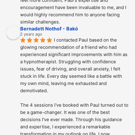
feel more confident. Paul's expertise and 
encouragement have been invaluable to me, and I 
would highly recommend him to anyone facing 
similar challenges.
Bernadett Nothof - Bakó
2 years ago
I contacted Paul based on the 
glowing recommendation of a friend who had 
experienced significant improvements with him as 
a hypnotherapist. Struggling with confidence 
issues, fear of driving, and overall anxiety, I felt 
stuck in life. Every day seemed like a battle with 
my own mind, leaving me exhausted and 
demotivated.
The 4 sessions I've booked with Paul turned out to 
be a game-changer. It was one of the best 
decisions I've ever made. Through his guidance 
and expertise, I experienced a remarkable 
transformation in my outlook on life. I now 