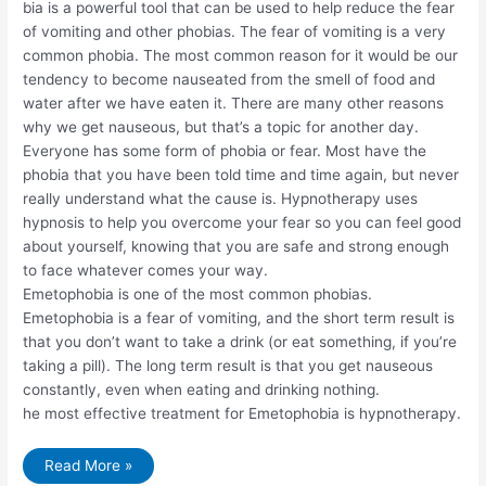
bia is a powerful tool that can be used to help reduce the fear
of vomiting and other phobias. The fear of vomiting is a very
common phobia. The most common reason for it would be our
tendency to become nauseated from the smell of food and
water after we have eaten it. There are many other reasons
why we get nauseous, but that’s a topic for another day.
Everyone has some form of phobia or fear. Most have the
phobia that you have been told time and time again, but never
really understand what the cause is. Hypnotherapy uses
hypnosis to help you overcome your fear so you can feel good
about yourself, knowing that you are safe and strong enough
to face whatever comes your way.
Emetophobia is one of the most common phobias.
Emetophobia is a fear of vomiting, and the short term result is
that you don’t want to take a drink (or eat something, if you’re
taking a pill). The long term result is that you get nauseous
constantly, even when eating and drinking nothing.
he most effective treatment for Emetophobia is hypnotherapy.
Hypnotherapy
Read More »
for