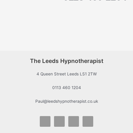
The Leeds Hypnotherapist
4 Queen Street Leeds LS1 2TW
0113 460 1204
Paul@leedshypnotherapist.co.uk