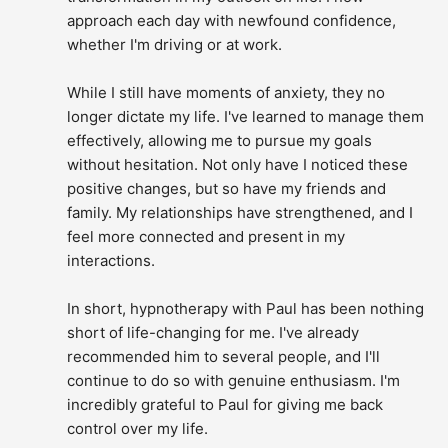
approach each day with newfound confidence, 
whether I'm driving or at work.
While I still have moments of anxiety, they no 
longer dictate my life. I've learned to manage them 
effectively, allowing me to pursue my goals 
without hesitation. Not only have I noticed these 
positive changes, but so have my friends and 
family. My relationships have strengthened, and I 
feel more connected and present in my 
interactions.
In short, hypnotherapy with Paul has been nothing 
short of life-changing for me. I've already 
recommended him to several people, and I'll 
continue to do so with genuine enthusiasm. I'm 
incredibly grateful to Paul for giving me back 
control over my life.