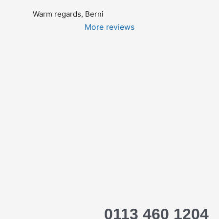
Warm regards, Berni
More reviews
0113 460 1204