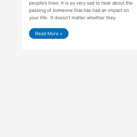
people’s lives. It is so very sad to hear about the
passing of someone that has had an impact on
your life. It doesn’t matter whether they
Why
Read More »
You
Need
To
Get
Help
For
Depression