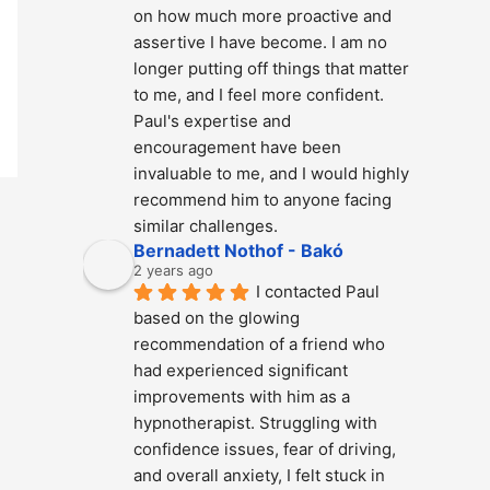
on how much more proactive and 
assertive I have become. I am no 
longer putting off things that matter 
to me, and I feel more confident. 
Paul's expertise and 
encouragement have been 
invaluable to me, and I would highly 
recommend him to anyone facing 
similar challenges.
Bernadett Nothof - Bakó
2 years ago
I contacted Paul 
based on the glowing 
recommendation of a friend who 
had experienced significant 
improvements with him as a 
hypnotherapist. Struggling with 
confidence issues, fear of driving, 
and overall anxiety, I felt stuck in 