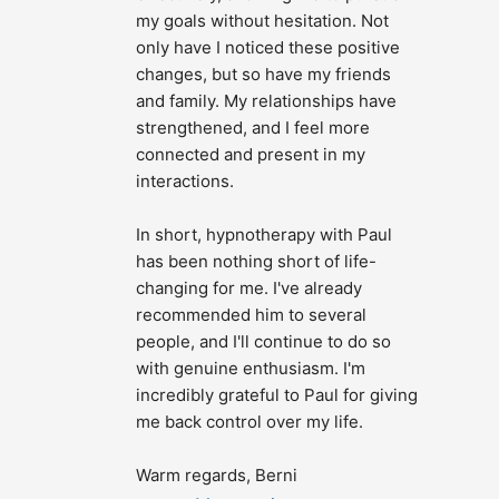
my goals without hesitation. Not 
only have I noticed these positive 
changes, but so have my friends 
and family. My relationships have 
strengthened, and I feel more 
connected and present in my 
interactions.
In short, hypnotherapy with Paul 
has been nothing short of life-
changing for me. I've already 
recommended him to several 
people, and I'll continue to do so 
with genuine enthusiasm. I'm 
incredibly grateful to Paul for giving 
me back control over my life.
Warm regards, Berni