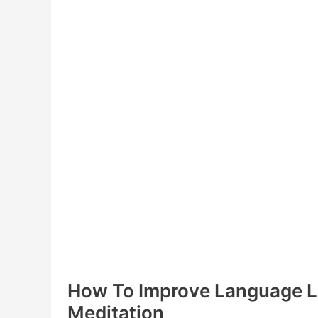
How To Improve Language L
Meditation