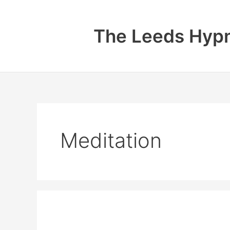
Skip
to
The Leeds Hypn
content
Meditation