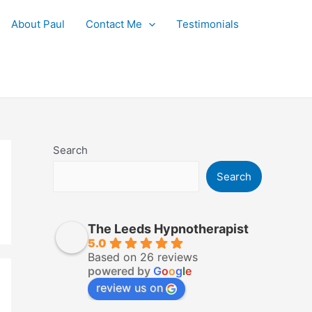
About Paul
Contact Me
Testimonials
Search
Search
The Leeds Hypnotherapist
5.0
Based on 26 reviews
powered by
G
o
o
g
l
e
review us on