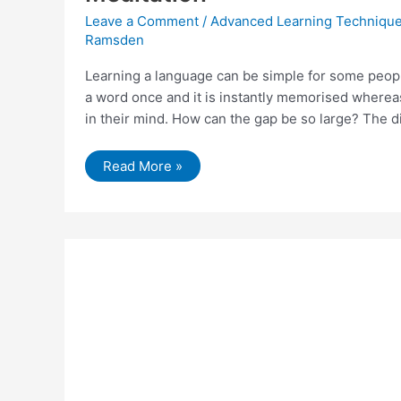
Leave a Comment
/
Advanced Learning Techniqu
Ramsden
Learning a language can be simple for some peopl
a word once and it is instantly memorised whereas
in their mind. How can the gap be so large? The d
How
Read More »
To
Improve
Language
Learning
Using
Hypnosis
and
Meditation