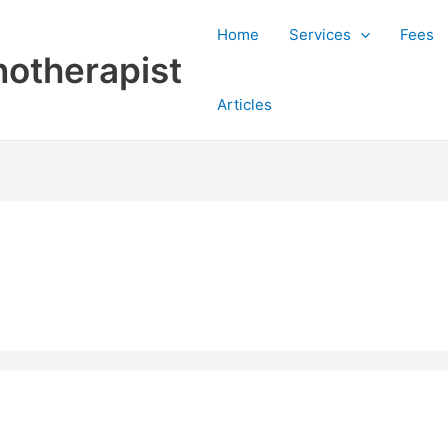
Home
Services
Fees
otherapist
Articles