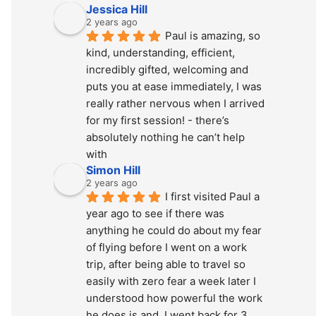
Jessica Hill
2 years ago
Paul is amazing, so 
kind, understanding, efficient, 
incredibly gifted, welcoming and 
puts you at ease immediately, I was 
really rather nervous when I arrived 
for my first session! - there’s 
absolutely nothing he can’t help 
with
Simon Hill
2 years ago
I first visited Paul a 
year ago to see if there was 
anything he could do about my fear 
of flying before I went on a work 
trip, after being able to travel so 
easily with zero fear a week later I 
understood how powerful the work 
he does is and  I went back for 3 