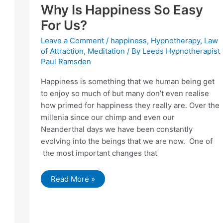
Why Is Happiness So Easy
For Us?
Leave a Comment
/
happiness
,
Hypnotherapy
,
Law
of Attraction
,
Meditation
/ By
Leeds Hypnotherapist
Paul Ramsden
Happiness is something that we human being get
to enjoy so much of but many don’t even realise
how primed for happiness they really are. Over the
millenia since our chimp and even our
Neanderthal days we have been constantly
evolving into the beings that we are now. One of
the most important changes that
Why
Read More »
Is
Happiness
So
Easy
For