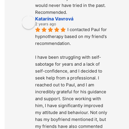
would never have tried in the past. 
Recommended.
Katarína Vavrová
2 years ago
I contacted Paul for 
hypnotherapy based on my friend's 
recommendation.
I have been struggling with self-
sabotage for years and a lack of 
self-confidence, and I decided to 
seek help from a professional. I 
reached out to Paul, and I am 
incredibly grateful for his guidance 
and support. Since working with 
him, I have significantly improved 
my attitude and behaviour. Not only 
has my boyfriend mentioned it, but 
my friends have also commented 