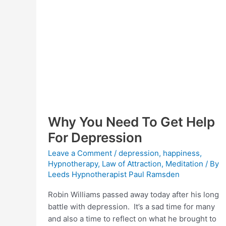
Why You Need To Get Help
For Depression
Leave a Comment
/
depression
,
happiness
,
Hypnotherapy
,
Law of Attraction
,
Meditation
/ By
Leeds Hypnotherapist Paul Ramsden
Robin Williams passed away today after his long
battle with depression. It’s a sad time for many
and also a time to reflect on what he brought to