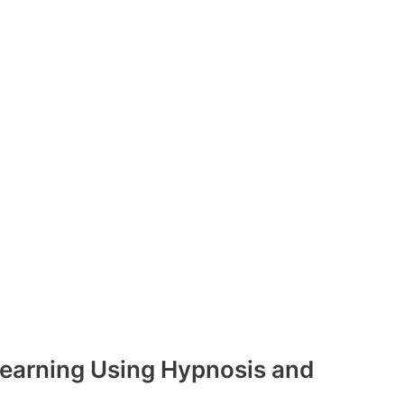
earning Using Hypnosis and