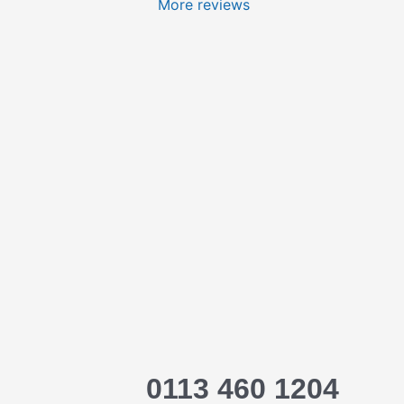
More reviews
0113 460 1204