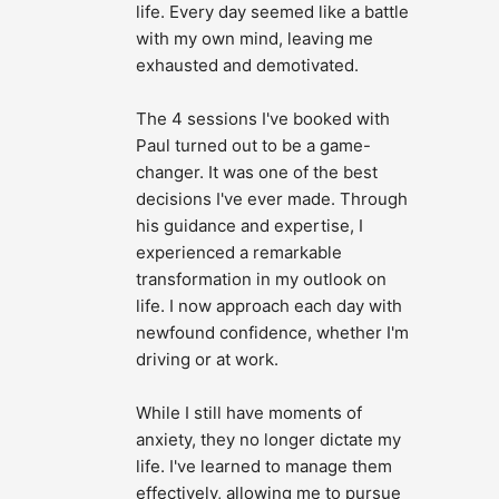
life. Every day seemed like a battle 
with my own mind, leaving me 
exhausted and demotivated.
The 4 sessions I've booked with 
Paul turned out to be a game-
changer. It was one of the best 
decisions I've ever made. Through 
his guidance and expertise, I 
experienced a remarkable 
transformation in my outlook on 
life. I now approach each day with 
newfound confidence, whether I'm 
driving or at work.
While I still have moments of 
anxiety, they no longer dictate my 
life. I've learned to manage them 
effectively, allowing me to pursue 