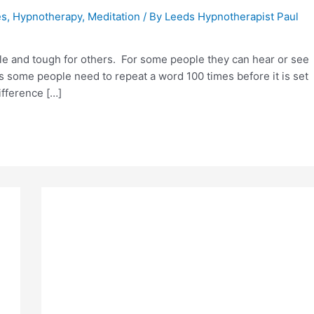
es
,
Hypnotherapy
,
Meditation
/ By
Leeds Hypnotherapist Paul
e and tough for others. For some people they can hear or see
 some people need to repeat a word 100 times before it is set
ifference […]