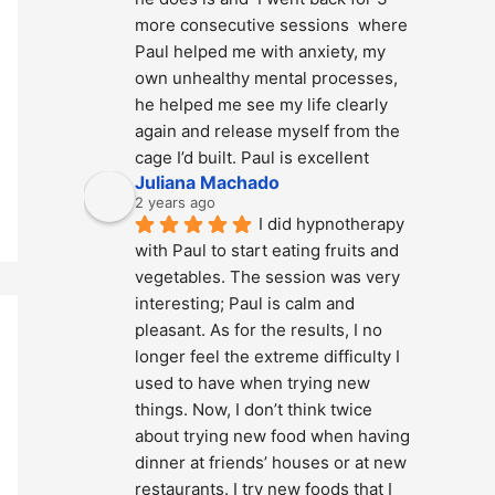
more consecutive sessions  where 
Paul helped me with anxiety, my 
own unhealthy mental processes, 
he helped me see my life clearly 
again and release myself from the 
cage I’d built. Paul is excellent
Juliana Machado
2 years ago
I did hypnotherapy 
with Paul to start eating fruits and 
vegetables. The session was very 
interesting; Paul is calm and 
pleasant. As for the results, I no 
longer feel the extreme difficulty I 
used to have when trying new 
things. Now, I don’t think twice 
about trying new food when having 
dinner at friends’ houses or at new 
restaurants. I try new foods that I 