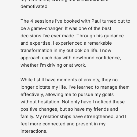
demotivated.
The 4 sessions I've booked with Paul turned out to 
be a game-changer. It was one of the best 
decisions I've ever made. Through his guidance 
and expertise, I experienced a remarkable 
transformation in my outlook on life. I now 
approach each day with newfound confidence, 
whether I'm driving or at work.
While I still have moments of anxiety, they no 
longer dictate my life. I've learned to manage them 
effectively, allowing me to pursue my goals 
without hesitation. Not only have I noticed these 
positive changes, but so have my friends and 
family. My relationships have strengthened, and I 
feel more connected and present in my 
interactions.