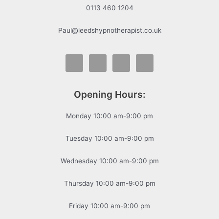
0113 460 1204
Paul@leedshypnotherapist.co.uk
Opening Hours:
Monday 10:00 am-9:00 pm
Tuesday 10:00 am-9:00 pm
Wednesday 10:00 am-9:00 pm
Thursday 10:00 am-9:00 pm
Friday 10:00 am-9:00 pm