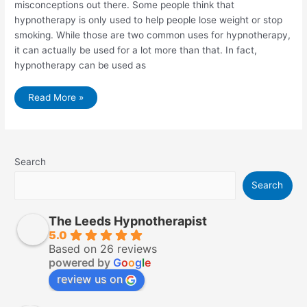
misconceptions out there. Some people think that
hypnotherapy is only used to help people lose weight or stop
smoking. While those are two common uses for hypnotherapy,
it can actually be used for a lot more than that. In fact,
hypnotherapy can be used as
Painful
Read More »
Memories
–
Hypnosis
To
Forget
Something
or
Search
Someone
and
Search
9
Things
You
Need
The Leeds Hypnotherapist
to
Know
5.0
Based on 26 reviews
powered by
G
o
o
g
l
e
review us on