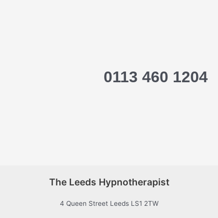
0113 460 1204
The Leeds Hypnotherapist
4 Queen Street Leeds LS1 2TW