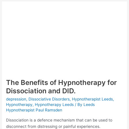
Effects
of
Emotional
Abuse
The Benefits of Hypnotherapy for
Dissociation and DID.
depression
,
Dissociative Disorders
,
Hypnotherapist Leeds
,
Hypnotherapy
,
Hypnotherapy Leeds
/ By
Leeds
Hypnotherapist Paul Ramsden
Dissociation is a defence mechanism that can be used to
disconnect from distressing or painful experiences.