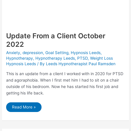
Update From a Client October
2022
Anxiety
,
depression
,
Goal Setting
,
Hypnosis Leeds
,
Hypnotherapy
,
Hypnotherapy Leeds
,
PTSD
,
Weight Loss
Hypnosis Leeds
/ By
Leeds Hypnotherapist Paul Ramsden
This is an update from a client I worked with in 2020 for PTSD
and agoraphobia. When I first met him I had to sit on a chair
outside of his bedroom. Now he has started his first job and
getting his life back.
Update
Read More »
From
a
Client
October
2022