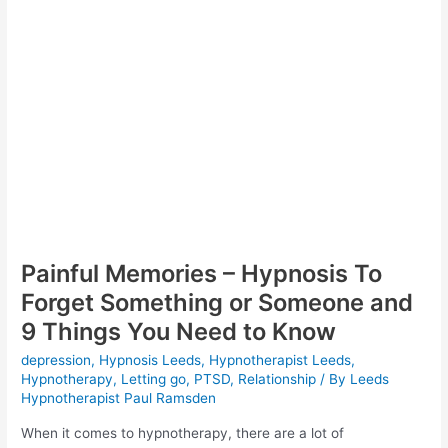
Painful Memories – Hypnosis To
Forget Something or Someone and
9 Things You Need to Know
depression
,
Hypnosis Leeds
,
Hypnotherapist Leeds
,
Hypnotherapy
,
Letting go
,
PTSD
,
Relationship
/ By
Leeds
Hypnotherapist Paul Ramsden
When it comes to hypnotherapy, there are a lot of