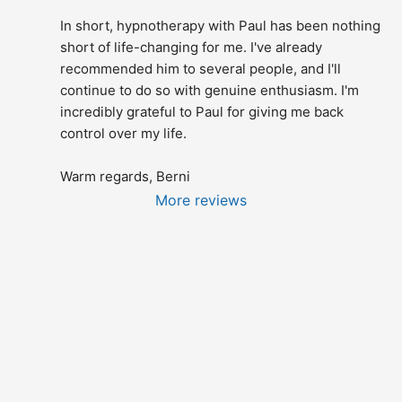
In short, hypnotherapy with Paul has been nothing 
short of life-changing for me. I've already 
recommended him to several people, and I'll 
continue to do so with genuine enthusiasm. I'm 
incredibly grateful to Paul for giving me back 
control over my life.
Warm regards, Berni
More reviews