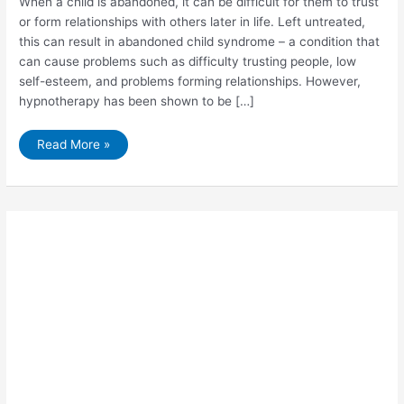
When a child is abandoned, it can be difficult for them to trust
or form relationships with others later in life. Left untreated,
this can result in abandoned child syndrome – a condition that
can cause problems such as difficulty trusting people, low
self-esteem, and problems forming relationships. However,
hypnotherapy has been shown to be […]
5
Read More »
Things
You
Need
to
Know
About
Abandoned
Child
Syndrome