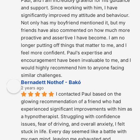
Paul, and I am incredibly grateful for his guidance 
and support. Since working with him, I have 
significantly improved my attitude and behaviour. 
Not only has my boyfriend mentioned it, but my 
friends have also commented on how much more 
proactive and assertive I have become. I am no 
longer putting off things that matter to me, and I 
feel more confident. Paul's expertise and 
encouragement have been invaluable to me, and I 
would highly recommend him to anyone facing 
similar challenges.
Bernadett Nothof - Bakó
2 years ago
I contacted Paul based on the 
glowing recommendation of a friend who had 
experienced significant improvements with him as 
a hypnotherapist. Struggling with confidence 
issues, fear of driving, and overall anxiety, I felt 
stuck in life. Every day seemed like a battle with 
my own mind, leaving me exhausted and 