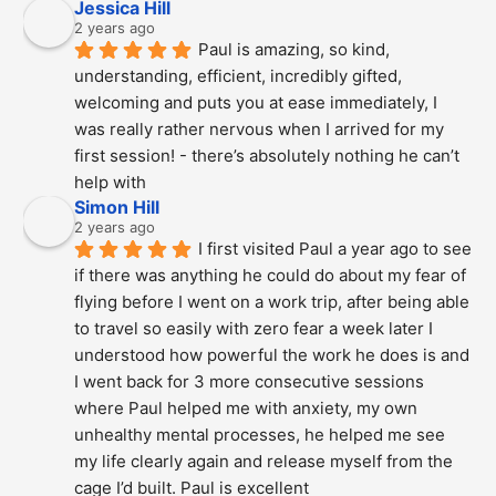
Jessica Hill
2 years ago
Paul is amazing, so kind, 
understanding, efficient, incredibly gifted, 
welcoming and puts you at ease immediately, I 
was really rather nervous when I arrived for my 
first session! - there’s absolutely nothing he can’t 
help with
Simon Hill
2 years ago
I first visited Paul a year ago to see 
if there was anything he could do about my fear of 
flying before I went on a work trip, after being able 
to travel so easily with zero fear a week later I 
understood how powerful the work he does is and  
I went back for 3 more consecutive sessions  
where Paul helped me with anxiety, my own 
unhealthy mental processes, he helped me see 
my life clearly again and release myself from the 
cage I’d built. Paul is excellent