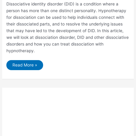
Dissociative identity disorder (DID) is a condition where a
person has more than one distinct personality. Hypnotherapy
for dissociation can be used to help individuals connect with
their dissociated parts, and to resolve the underlying issues
that may have led to the development of DID. In this article,
we will look at dissociation disorder, DID and other dissociative
disorders and how you can treat dissociation with
hypnotherapy.
The
Read More »
Benefits
of
Hypnotherapy
for
Dissociation
and
DID.