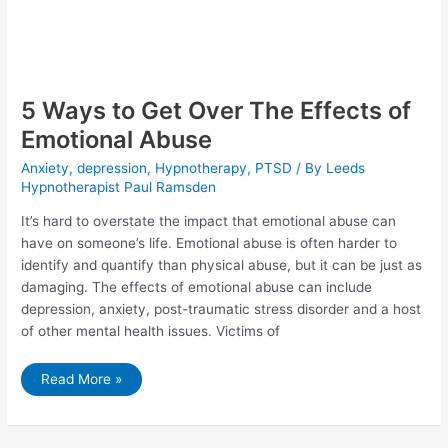
5 Ways to Get Over The Effects of
Emotional Abuse
Anxiety
,
depression
,
Hypnotherapy
,
PTSD
/ By
Leeds
Hypnotherapist Paul Ramsden
It’s hard to overstate the impact that emotional abuse can
have on someone’s life. Emotional abuse is often harder to
identify and quantify than physical abuse, but it can be just as
damaging. The effects of emotional abuse can include
depression, anxiety, post-traumatic stress disorder and a host
of other mental health issues. Victims of
5
Read More »
Ways
to
Get
Over
The