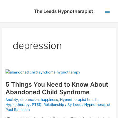
Skip
to
The Leeds Hypnotherapist
content
Main
Men
depression
5 Things You Need to Know About
Abandoned Child Syndrome
Anxiety
,
depression
,
happiness
,
Hypnotherapist Leeds
,
Hypnotherapy
,
PTSD
,
Relationship
/ By
Leeds Hypnotherapist
Paul Ramsden