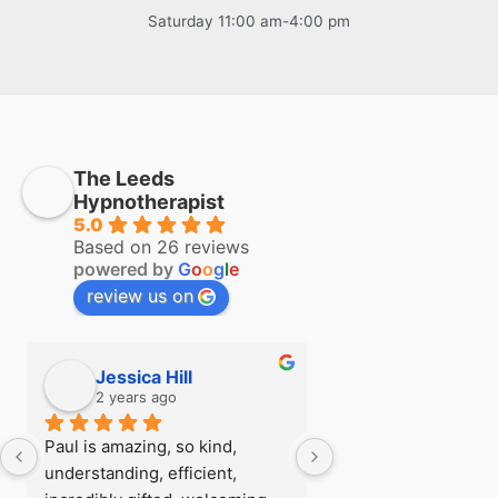
Saturday 11:00 am-4:00 pm
The Leeds
Hypnotherapist
5.0
Based on 26 reviews
powered by
G
o
o
g
l
e
review us on
Jessica Hill
Simon Hill
2 years ago
2 years ago
Paul is amazing, so kind, 
I first visited Paul a
understanding, efficient, 
see if there was any