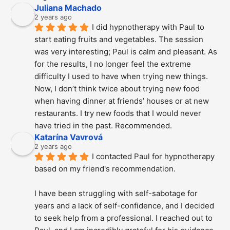
Juliana Machado
2 years ago
I did hypnotherapy with Paul to 
start eating fruits and vegetables. The session 
was very interesting; Paul is calm and pleasant. As 
for the results, I no longer feel the extreme 
difficulty I used to have when trying new things. 
Now, I don’t think twice about trying new food 
when having dinner at friends’ houses or at new 
restaurants. I try new foods that I would never 
have tried in the past. Recommended.
Katarína Vavrová
2 years ago
I contacted Paul for hypnotherapy 
based on my friend's recommendation.
I have been struggling with self-sabotage for 
years and a lack of self-confidence, and I decided 
to seek help from a professional. I reached out to 