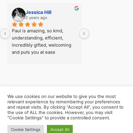
Jessica Hill
Simon Hill
2 years ago
2 years ago
Paul is amazing, so kind, 
I first visited Paul a
understanding, efficient, 
see if there was any
incredibly gifted, welcoming 
could do about my fe
and puts you at ease 
flying before I went
immediately, I was really rather 
trip, after being able
nervous when I arrived for my 
so easily with zero 
first session! - there’s 
later I understood h
absolutely nothing he can’t 
powerful the work h
help with
and  I went back for
consecutive session
We use cookies on our website to give you the most
Copyright © 2026 The Leeds Hypnotherapist
relevant experience by remembering your preferences
Paul helped me with 
and repeat visits. By clicking “Accept All”, you consent to
my own unhealthy m
the use of ALL the cookies. However, you may visit
processes, he helpe
"Cookie Settings" to provide a controlled consent.
my life clearly again
Cookie Settings
Accept All
Click on my name above to contact me.
release myself from