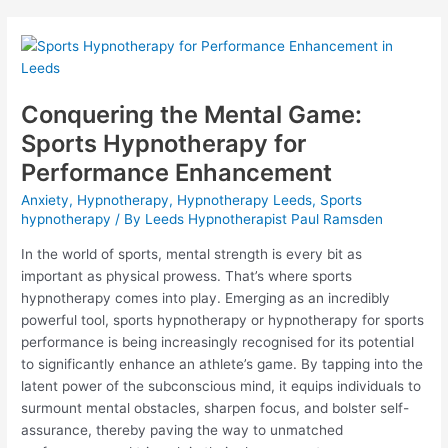
to
Hypnotherapy
for
Health
Anxiety
Treatment
Conquering the Mental Game:
Sports Hypnotherapy for
Performance Enhancement
Anxiety
,
Hypnotherapy
,
Hypnotherapy Leeds
,
Sports
hypnotherapy
/ By
Leeds Hypnotherapist Paul Ramsden
In the world of sports, mental strength is every bit as
important as physical prowess. That’s where sports
hypnotherapy comes into play. Emerging as an incredibly
powerful tool, sports hypnotherapy or hypnotherapy for sports
performance is being increasingly recognised for its potential
to significantly enhance an athlete’s game. By tapping into the
latent power of the subconscious mind, it equips individuals to
surmount mental obstacles, sharpen focus, and bolster self-
assurance, thereby paving the way to unmatched