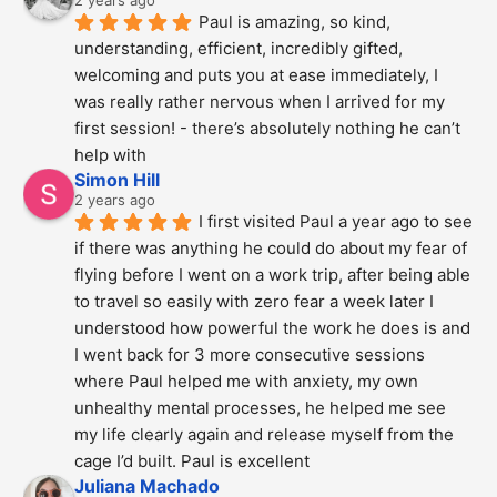
Paul is amazing, so kind, 
understanding, efficient, incredibly gifted, 
welcoming and puts you at ease immediately, I 
was really rather nervous when I arrived for my 
first session! - there’s absolutely nothing he can’t 
help with
Simon Hill
2 years ago
I first visited Paul a year ago to see 
if there was anything he could do about my fear of 
flying before I went on a work trip, after being able 
to travel so easily with zero fear a week later I 
understood how powerful the work he does is and  
I went back for 3 more consecutive sessions  
where Paul helped me with anxiety, my own 
unhealthy mental processes, he helped me see 
my life clearly again and release myself from the 
cage I’d built. Paul is excellent
Juliana Machado