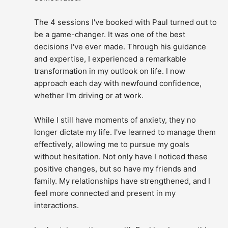
The 4 sessions I've booked with Paul turned out to 
be a game-changer. It was one of the best 
decisions I've ever made. Through his guidance 
and expertise, I experienced a remarkable 
transformation in my outlook on life. I now 
approach each day with newfound confidence, 
whether I'm driving or at work.
While I still have moments of anxiety, they no 
longer dictate my life. I've learned to manage them 
effectively, allowing me to pursue my goals 
without hesitation. Not only have I noticed these 
positive changes, but so have my friends and 
family. My relationships have strengthened, and I 
feel more connected and present in my 
interactions.