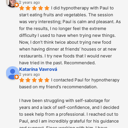
2 years ago
I did hypnotherapy with Paul to 
start eating fruits and vegetables. The session 
was very interesting; Paul is calm and pleasant. As 
for the results, I no longer feel the extreme 
difficulty I used to have when trying new things. 
Now, I don’t think twice about trying new food 
when having dinner at friends’ houses or at new 
restaurants. I try new foods that I would never 
have tried in the past. Recommended.
Katarína Vavrová
2 years ago
I contacted Paul for hypnotherapy 
based on my friend's recommendation.
I have been struggling with self-sabotage for 
years and a lack of self-confidence, and I decided 
to seek help from a professional. I reached out to 
Paul, and I am incredibly grateful for his guidance 
and support. Since working with him, I have 