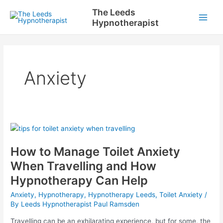
Skip
The Leeds
to
Hypnotherapist
Main
content
Men
Anxiety
How to Manage Toilet Anxiety
When Travelling and How
Hypnotherapy Can Help
Anxiety
,
Hypnotherapy
,
Hypnotherapy Leeds
,
Toilet Anxiety
/
By
Leeds Hypnotherapist Paul Ramsden
Travelling can be an exhilarating experience, but for some, the