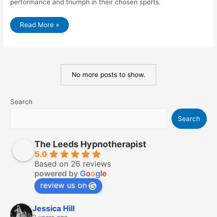
performance and triumph in their chosen sports.
Conquering
Read More »
the
Mental
Game:
Sports
Hypnotherapy
for
Performance
No more posts to show.
Enhancement
Search
Search
The Leeds Hypnotherapist
5.0
Based on 26 reviews
powered by
G
o
o
g
l
e
review us on
Jessica Hill
2 years ago