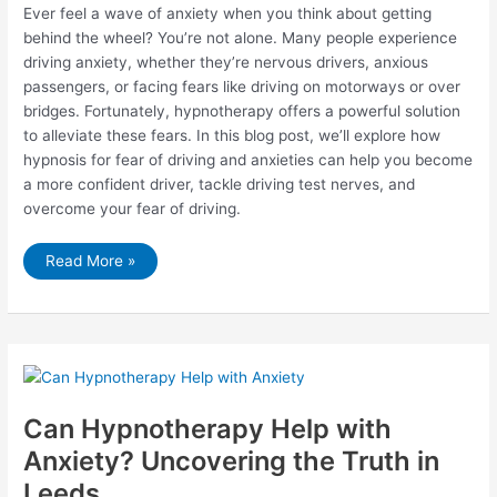
Ever feel a wave of anxiety when you think about getting
behind the wheel? You’re not alone. Many people experience
driving anxiety, whether they’re nervous drivers, anxious
passengers, or facing fears like driving on motorways or over
bridges. Fortunately, hypnotherapy offers a powerful solution
to alleviate these fears. In this blog post, we’ll explore how
hypnosis for fear of driving and anxieties can help you become
a more confident driver, tackle driving test nerves, and
overcome your fear of driving.
Conquer
Read More »
Driving
Anxiety
with
Hypnotherapy
Can Hypnotherapy Help with
Anxiety? Uncovering the Truth in
Leeds