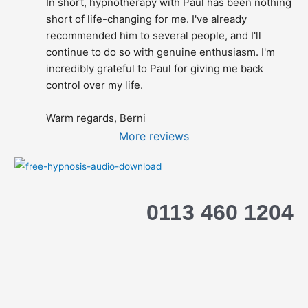
In short, hypnotherapy with Paul has been nothing 
short of life-changing for me. I've already 
recommended him to several people, and I'll 
continue to do so with genuine enthusiasm. I'm 
incredibly grateful to Paul for giving me back 
control over my life.
Warm regards, Berni
More reviews
0113 460 1204