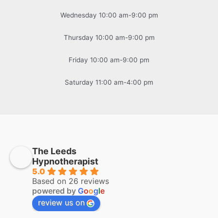
Wednesday 10:00 am-9:00 pm
Thursday 10:00 am-9:00 pm
Friday 10:00 am-9:00 pm
Saturday 11:00 am-4:00 pm
The Leeds
Hypnotherapist
5.0
Based on 26 reviews
powered by
G
o
o
g
l
e
review us on