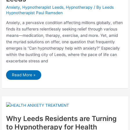
Anxiety
,
Hypnotherapist Leeds
,
Hypnotherapy
/ By
Leeds
Hypnotherapist Paul Ramsden
Anxiety, a pervasive condition affecting millions globally, often
finds its sufferers relentlessly seeking relief through various
means—medication, therapy, exercise, and more. Yet, amid
the myriad solutions on offer, one question that frequently
emerges is “Can hypnotherapy help with anxiety?” Especially
within the bustling city of Leeds, where the pace of life can
exacerbate stress and
Can
Read More »
Hypnotherapy
Help
with
Anxiety?
Uncovering
the
Truth
in
Leeds
Why Leeds Residents are Turning
to Hypnotherapy for Health