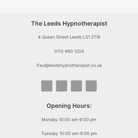
The Leeds Hypnotherapist
4 Queen Street Leeds LS1 2TW
0113 460 1204
Paul@leedshypnotherapist.co.uk
Opening Hours:
Monday 10:00 am-9:00 pm
Tuesday 10:00 am-9:00 pm