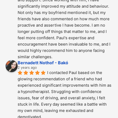
significantly improved my attitude and behaviour. 
Not only has my boyfriend mentioned it, but my 
friends have also commented on how much more 
proactive and assertive I have become. I am no 
longer putting off things that matter to me, and I 
feel more confident. Paul's expertise and 
encouragement have been invaluable to me, and I 
would highly recommend him to anyone facing 
similar challenges.
Bernadett Nothof - Bakó
2 years ago
I contacted Paul based on the 
glowing recommendation of a friend who had 
experienced significant improvements with him as 
a hypnotherapist. Struggling with confidence 
issues, fear of driving, and overall anxiety, I felt 
stuck in life. Every day seemed like a battle with 
my own mind, leaving me exhausted and 
demotivated.