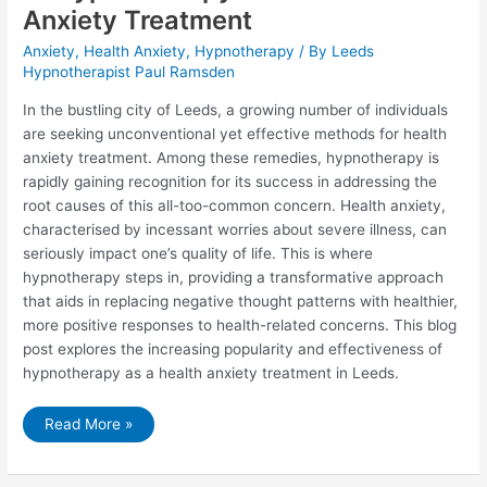
Anxiety Treatment
Anxiety
,
Health Anxiety
,
Hypnotherapy
/ By
Leeds
Hypnotherapist Paul Ramsden
In the bustling city of Leeds, a growing number of individuals
are seeking unconventional yet effective methods for health
anxiety treatment. Among these remedies, hypnotherapy is
rapidly gaining recognition for its success in addressing the
root causes of this all-too-common concern. Health anxiety,
characterised by incessant worries about severe illness, can
seriously impact one’s quality of life. This is where
hypnotherapy steps in, providing a transformative approach
that aids in replacing negative thought patterns with healthier,
more positive responses to health-related concerns. This blog
post explores the increasing popularity and effectiveness of
hypnotherapy as a health anxiety treatment in Leeds.
Why
Read More »
Leeds
Residents
are
Turning