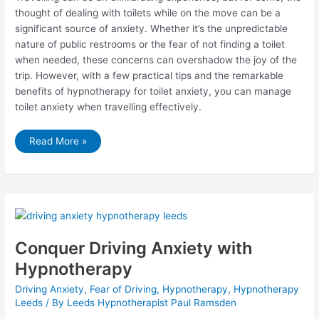
thought of dealing with toilets while on the move can be a
significant source of anxiety. Whether it’s the unpredictable
nature of public restrooms or the fear of not finding a toilet
when needed, these concerns can overshadow the joy of the
trip. However, with a few practical tips and the remarkable
benefits of hypnotherapy for toilet anxiety, you can manage
toilet anxiety when travelling effectively.
How
Read More »
to
Manage
Toilet
Anxiety
When
Travelling
and
How
Hypnotherapy
Can
Help
Conquer Driving Anxiety with
Hypnotherapy
Driving Anxiety
,
Fear of Driving
,
Hypnotherapy
,
Hypnotherapy
Leeds
/ By
Leeds Hypnotherapist Paul Ramsden