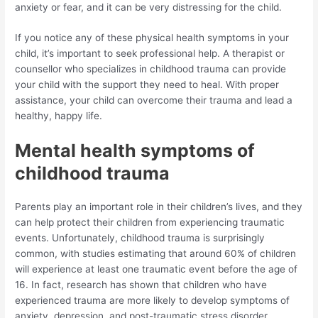
anxiety or fear, and it can be very distressing for the child.
If you notice any of these physical health symptoms in your
child, it’s important to seek professional help. A therapist or
counsellor who specializes in childhood trauma can provide
your child with the support they need to heal. With proper
assistance, your child can overcome their trauma and lead a
healthy, happy life.
Mental health symptoms of
childhood trauma
Parents play an important role in their children’s lives, and they
can help protect their children from experiencing traumatic
events. Unfortunately, childhood trauma is surprisingly
common, with studies estimating that around 60% of children
will experience at least one traumatic event before the age of
16. In fact, research has shown that children who have
experienced trauma are more likely to develop symptoms of
anxiety, depression, and post-traumatic stress disorder