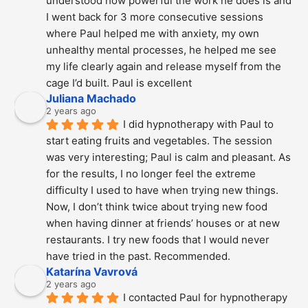
understood how powerful the work he does is and  
I went back for 3 more consecutive sessions  
where Paul helped me with anxiety, my own 
unhealthy mental processes, he helped me see 
my life clearly again and release myself from the 
cage I’d built. Paul is excellent
Juliana Machado
2 years ago
I did hypnotherapy with Paul to 
start eating fruits and vegetables. The session 
was very interesting; Paul is calm and pleasant. As 
for the results, I no longer feel the extreme 
difficulty I used to have when trying new things. 
Now, I don’t think twice about trying new food 
when having dinner at friends’ houses or at new 
restaurants. I try new foods that I would never 
have tried in the past. Recommended.
Katarína Vavrová
2 years ago
I contacted Paul for hypnotherapy 