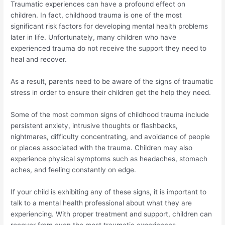
Traumatic experiences can have a profound effect on
children. In fact, childhood trauma is one of the most
significant risk factors for developing mental health problems
later in life. Unfortunately, many children who have
experienced trauma do not receive the support they need to
heal and recover.
As a result, parents need to be aware of the signs of traumatic
stress in order to ensure their children get the help they need.
Some of the most common signs of childhood trauma include
persistent anxiety, intrusive thoughts or flashbacks,
nightmares, difficulty concentrating, and avoidance of people
or places associated with the trauma. Children may also
experience physical symptoms such as headaches, stomach
aches, and feeling constantly on edge.
If your child is exhibiting any of these signs, it is important to
talk to a mental health professional about what they are
experiencing. With proper treatment and support, children can
recover from even the most traumatic experiences.