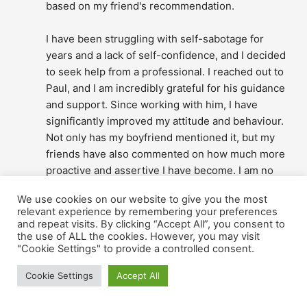
based on my friend's recommendation.
I have been struggling with self-sabotage for 
years and a lack of self-confidence, and I decided 
to seek help from a professional. I reached out to 
Paul, and I am incredibly grateful for his guidance 
and support. Since working with him, I have 
significantly improved my attitude and behaviour. 
Not only has my boyfriend mentioned it, but my 
friends have also commented on how much more 
proactive and assertive I have become. I am no 
longer putting off things that matter to me, and I 
We use cookies on our website to give you the most
feel more confident. Paul's expertise and 
relevant experience by remembering your preferences
encouragement have been invaluable to me, and I 
and repeat visits. By clicking “Accept All”, you consent to
would highly recommend him to anyone facing 
the use of ALL the cookies. However, you may visit
"Cookie Settings" to provide a controlled consent.
similar challenges.
Bernadett Nothof - Bakó
Cookie Settings
Accept All
2 years ago
I contacted Paul based on the 