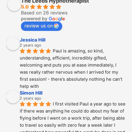
The Leeds Hypnotherapist
5.0
Based on 26 reviews
powered by
G
o
o
g
l
e
review us on
Jessica Hill
2 years ago
Paul is amazing, so kind, 
understanding, efficient, incredibly gifted, 
welcoming and puts you at ease immediately, I 
was really rather nervous when I arrived for my 
first session! - there’s absolutely nothing he can’t 
help with
Simon Hill
2 years ago
I first visited Paul a year ago to see 
if there was anything he could do about my fear of 
flying before I went on a work trip, after being able 
to travel so easily with zero fear a week later I 