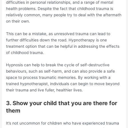
difficulties in personal relationships, and a range of mental
health problems. Despite the fact that childhood trauma is
relatively common, many people try to deal with the aftermath
on their own.
This can be a mistake, as unresolved trauma can lead to
further difficulties down the road. Hypnotherapy is one
treatment option that can be helpful in addressing the effects
of childhood trauma.
Hypnosis can help to break the cycle of self-destructive
behaviours, such as self-harm, and can also provide a safe
space to process traumatic memories. By working with a
trained hypnotherapist, individuals can begin to move beyond
their trauma and live fuller, healthier lives.
3. Show your child that you are there for
them
It’s not uncommon for children who have experienced trauma