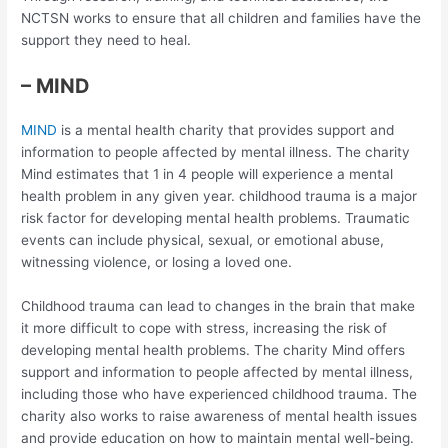
NCTSN works to ensure that all children and families have the
support they need to heal.
– MIND
MIND
is a mental health charity that provides support and
information to people affected by mental illness. The charity
Mind estimates that 1 in 4 people will experience a mental
health problem in any given year. childhood trauma is a major
risk factor for developing mental health problems. Traumatic
events can include physical, sexual, or emotional abuse,
witnessing violence, or losing a loved one.
Childhood trauma can lead to changes in the brain that make
it more difficult to cope with stress, increasing the risk of
developing mental health problems. The charity Mind offers
support and information to people affected by mental illness,
including those who have experienced childhood trauma. The
charity also works to raise awareness of mental health issues
and provide education on how to maintain mental well-being.