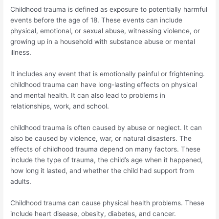
Childhood trauma is defined as exposure to potentially harmful
events before the age of 18. These events can include
physical, emotional, or sexual abuse, witnessing violence, or
growing up in a household with substance abuse or mental
illness.
It includes any event that is emotionally painful or frightening.
childhood trauma can have long-lasting effects on physical
and mental health. It can also lead to problems in
relationships, work, and school.
childhood trauma is often caused by abuse or neglect. It can
also be caused by violence, war, or natural disasters. The
effects of childhood trauma depend on many factors. These
include the type of trauma, the child’s age when it happened,
how long it lasted, and whether the child had support from
adults.
Childhood trauma can cause physical health problems. These
include heart disease, obesity, diabetes, and cancer.