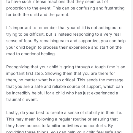
to have such intense reactions that they seem out of
proportion to the event. This can be confusing and frustrating
for both the child and the parent.
It’s important to remember that your child is not acting out or
trying to be difficult, but is instead responding to a very real
sense of fear. By remaining calm and supportive, you can help
your child begin to process their experience and start on the
road to emotional healing.
Recognizing that your child is going through a tough time is an
important first step. Showing them that you are there for
them, no matter what is also critical. This sends the message
that you are a safe and reliable source of support, which can
be incredibly helpful for a child who has just experienced a
traumatic event.
Lastly, do your best to create a sense of stability in their life.
This may mean following a regular routine or ensuring that
they have access to familiar activities and comforts. By
providing these things, you can help your child feel safe and