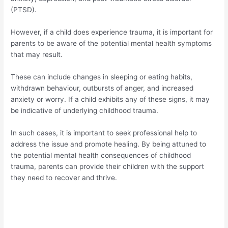
(PTSD).
However, if a child does experience trauma, it is important for
parents to be aware of the potential mental health symptoms
that may result.
These can include changes in sleeping or eating habits,
withdrawn behaviour, outbursts of anger, and increased
anxiety or worry. If a child exhibits any of these signs, it may
be indicative of underlying childhood trauma.
In such cases, it is important to seek professional help to
address the issue and promote healing. By being attuned to
the potential mental health consequences of childhood
trauma, parents can provide their children with the support
they need to recover and thrive.