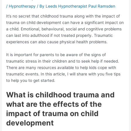
/
Hypnotherapy
/ By
Leeds Hypnotherapist Paul Ramsden
It’s no secret that childhood trauma along with the impact of
trauma on child development can have a significant impact on
a child. Emotional, behavioural, social and cognitive problems
can last into adulthood if not treated properly. Traumatic
experiences can also cause physical health problems.
It is important for parents to be aware of the signs of
traumatic stress in their children and to seek help if needed.
There are many resources available to help kids cope with
traumatic events. In this article, I will share with you five tips
to help you to get started.
What is childhood trauma and
what are the effects of the
impact of trauma on child
development