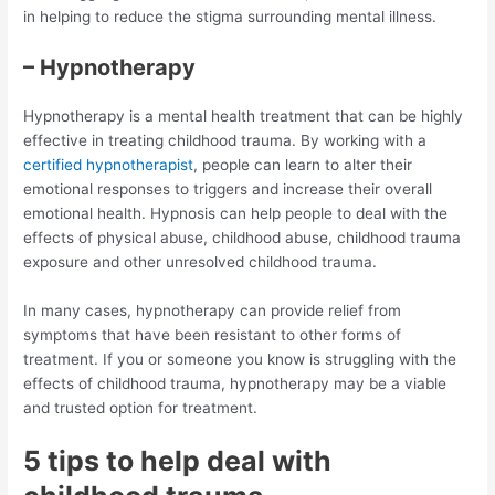
in helping to reduce the stigma surrounding mental illness.
– Hypnotherapy
Hypnotherapy is a mental health treatment that can be highly
effective in treating childhood trauma. By working with a
certified hypnotherapist
, people can learn to alter their
emotional responses to triggers and increase their overall
emotional health. Hypnosis can help people to deal with the
effects of physical abuse, childhood abuse, childhood trauma
exposure and other unresolved childhood trauma.
In many cases, hypnotherapy can provide relief from
symptoms that have been resistant to other forms of
treatment. If you or someone you know is struggling with the
effects of childhood trauma, hypnotherapy may be a viable
and trusted option for treatment.
5 tips to help deal with