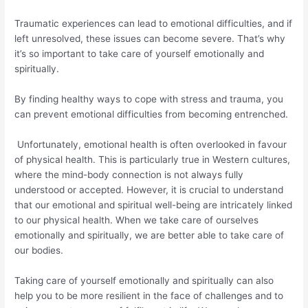
Traumatic experiences can lead to emotional difficulties, and if
left unresolved, these issues can become severe. That’s why
it’s so important to take care of yourself emotionally and
spiritually.
By finding healthy ways to cope with stress and trauma, you
can prevent emotional difficulties from becoming entrenched.
Unfortunately, emotional health is often overlooked in favour
of physical health. This is particularly true in Western cultures,
where the mind-body connection is not always fully
understood or accepted. However, it is crucial to understand
that our emotional and spiritual well-being are intricately linked
to our physical health. When we take care of ourselves
emotionally and spiritually, we are better able to take care of
our bodies.
Taking care of yourself emotionally and spiritually can also
help you to be more resilient in the face of challenges and to