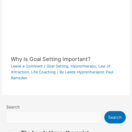
Why Is Goal Setting Important?
Leave a Comment
/
Goal Setting
,
Hypnotherapy
,
Law of
Attraction
,
Life Coaching
/ By
Leeds Hypnotherapist Paul
Ramsden
Search
Search