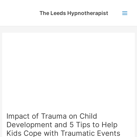
Skip
to
The Leeds Hypnotherapist
content
Main
Men
Impact of Trauma on Child
Development and 5 Tips to Help
Kids Cope with Traumatic Events