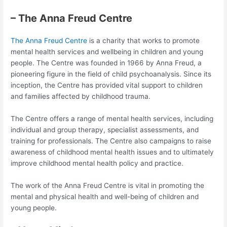
– The Anna Freud Centre
The Anna Freud Centre
is a charity that works to promote
mental health services and wellbeing in children and young
people. The Centre was founded in 1966 by Anna Freud, a
pioneering figure in the field of child psychoanalysis. Since its
inception, the Centre has provided vital support to children
and families affected by childhood trauma.
The Centre offers a range of mental health services, including
individual and group therapy, specialist assessments, and
training for professionals. The Centre also campaigns to raise
awareness of childhood mental health issues and to ultimately
improve childhood mental health policy and practice.
The work of the Anna Freud Centre is vital in promoting the
mental and physical health and well-being of children and
young people.