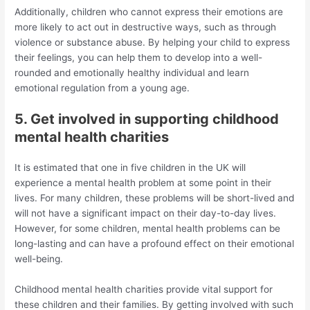
Additionally, children who cannot express their emotions are
more likely to act out in destructive ways, such as through
violence or substance abuse. By helping your child to express
their feelings, you can help them to develop into a well-
rounded and emotionally healthy individual and learn
emotional regulation from a young age.
5. Get involved in supporting childhood
mental health charities
It is estimated that one in five children in the UK will
experience a mental health problem at some point in their
lives. For many children, these problems will be short-lived and
will not have a significant impact on their day-to-day lives.
However, for some children, mental health problems can be
long-lasting and can have a profound effect on their emotional
well-being.
Childhood mental health charities provide vital support for
these children and their families. By getting involved with such