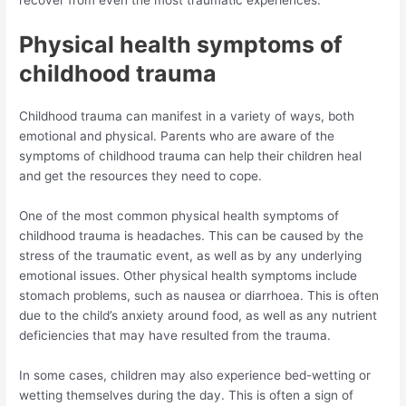
Physical health symptoms of
childhood trauma
Childhood trauma can manifest in a variety of ways, both
emotional and physical. Parents who are aware of the
symptoms of childhood trauma can help their children heal
and get the resources they need to cope.
One of the most common physical health symptoms of
childhood trauma is headaches. This can be caused by the
stress of the traumatic event, as well as by any underlying
emotional issues. Other physical health symptoms include
stomach problems, such as nausea or diarrhoea. This is often
due to the child’s anxiety around food, as well as any nutrient
deficiencies that may have resulted from the trauma.
In some cases, children may also experience bed-wetting or
wetting themselves during the day. This is often a sign of