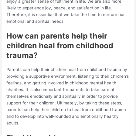
enjoy a greater sense of fulfilment in life. We are also more
likely to experience joy, peace, and satisfaction in life.
Therefore, it is essential that we take the time to nurture our
emotional and spiritual needs.
How can parents help their
children heal from childhood
trauma?
Parents can help their children heal from childhood trauma by
providing a supportive environment, listening to their children’s
feelings, and getting involved in childhood mental health
charities. It is also important for parents to take care of
themselves emotionally and spiritually in order to provide
support for their children. Ultimately, by taking these steps,
parents can help their children to heal from childhood trauma
and to develop into well-rounded and emotionally healthy
adults.