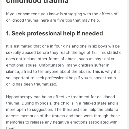
childhood trauma
If you or someone you know is struggling with the effects of
childhood trauma, here are five tips that may help.
1. Seek professional help if needed
It is estimated that one in four girls and one in six boys will be
sexually abused before they reach the age of 18. This statistic
does not include other forms of abuse, such as physical or
emotional abuse. Unfortunately, many children suffer in
silence, afraid to tell anyone about the abuse. This is why it is
so important to seek professional help if you suspect that a
child has been traumatized.
Hypnotherapy can be an effective treatment for childhood
trauma. During hypnosis, the child is in a relaxed state and is
more open to suggestion. The therapist can help the child to
access memories of the trauma and then work through those
memories to release any negative emotions associated with
them.