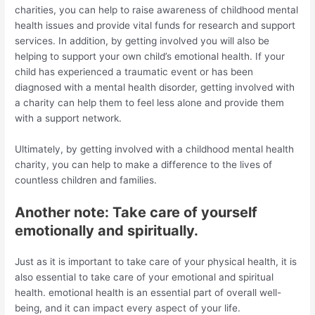
charities, you can help to raise awareness of childhood mental
health issues and provide vital funds for research and support
services. In addition, by getting involved you will also be
helping to support your own child’s emotional health. If your
child has experienced a traumatic event or has been
diagnosed with a mental health disorder, getting involved with
a charity can help them to feel less alone and provide them
with a support network.
Ultimately, by getting involved with a childhood mental health
charity, you can help to make a difference to the lives of
countless children and families.
Another note: Take care of yourself
emotionally and spiritually.
Just as it is important to take care of your physical health, it is
also essential to take care of your emotional and spiritual
health. emotional health is an essential part of overall well-
being, and it can impact every aspect of your life.