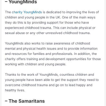
– YoungMinds
The
charity YoungMinds
is dedicated to improving the lives of
children and young people in the UK. One of the main ways
they do this is by providing support for those who have
experienced childhood trauma. This can include physical or
sexual abuse or any other unresolved childhood trauma.
YoungMinds also works to raise awareness of childhood
mental and physical health issues and to provide information
and resources for families and professionals. In addition, the
charity offers training and development opportunities for those
working with children and young people.
Thanks to the work of YoungMinds, countless children and
young people have been able to get the support they need to
overcome childhood trauma and go on to lead happy and
healthy lives.
– The Samaritans