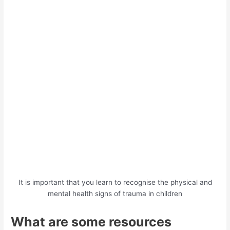
It is important that you learn to recognise the physical and
mental health signs of trauma in children
What are some resources