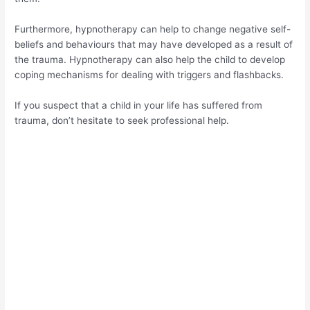
Furthermore, hypnotherapy can help to change negative self-
beliefs and behaviours that may have developed as a result of
the trauma. Hypnotherapy can also help the child to develop
coping mechanisms for dealing with triggers and flashbacks.
If you suspect that a child in your life has suffered from
trauma, don’t hesitate to seek professional help.