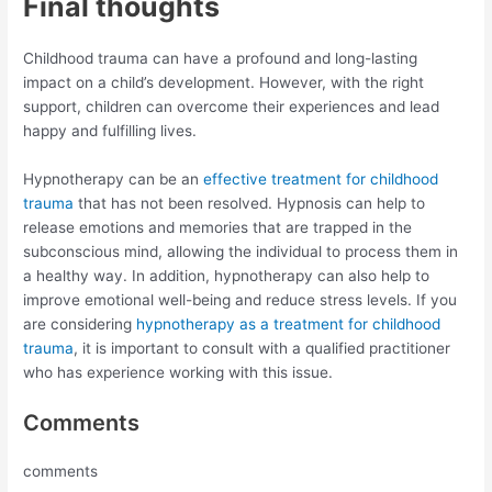
Final thoughts
Childhood trauma can have a profound and long-lasting
impact on a child’s development. However, with the right
support, children can overcome their experiences and lead
happy and fulfilling lives.
Hypnotherapy can be an
effective treatment for childhood
trauma
that has not been resolved. Hypnosis can help to
release emotions and memories that are trapped in the
subconscious mind, allowing the individual to process them in
a healthy way. In addition, hypnotherapy can also help to
improve emotional well-being and reduce stress levels. If you
are considering
hypnotherapy as a treatment for childhood
trauma
, it is important to consult with a qualified practitioner
who has experience working with this issue.
Comments
comments