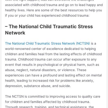
associated with childhood trauma and go on to lead happy and
healthy lives. Here are some of the best resources to help you
if you or your child has experienced childhood trauma:
– The National Child Traumatic Stress
Network
The National Child Traumatic Stress Network (NCTSN)
is a
world-renowned center of excellence dedicated to helping
children and families heal from the lasting effects of childhood
trauma. Childhood trauma can occur after exposure to any
event that results in psychological or physical harm, such as
abuse, neglect, natural disasters, or violence. These
experiences can have a profound and lasting effect on mental
health, leading to increased risk for problems like anxiety,
depression, substance abuse, and suicide.
The NCTSN is committed to improving access to quality care
for children and families affected by childhood trauma.
Through research, training, and technical assistance, the