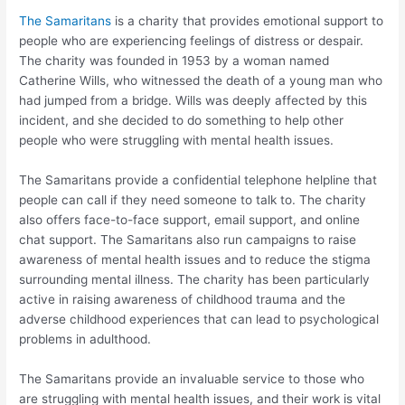
The Samaritans
is a charity that provides emotional support to
people who are experiencing feelings of distress or despair.
The charity was founded in 1953 by a woman named
Catherine Wills, who witnessed the death of a young man who
had jumped from a bridge. Wills was deeply affected by this
incident, and she decided to do something to help other
people who were struggling with mental health issues.
The Samaritans provide a confidential telephone helpline that
people can call if they need someone to talk to. The charity
also offers face-to-face support, email support, and online
chat support. The Samaritans also run campaigns to raise
awareness of mental health issues and to reduce the stigma
surrounding mental illness. The charity has been particularly
active in raising awareness of childhood trauma and the
adverse childhood experiences that can lead to psychological
problems in adulthood.
The Samaritans provide an invaluable service to those who
are struggling with mental health issues, and their work is vital