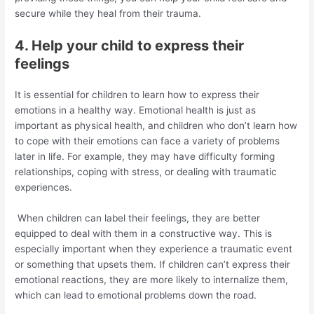
secure while they heal from their trauma.
4. Help your child to express their
feelings
It is essential for children to learn how to express their
emotions in a healthy way. Emotional health is just as
important as physical health, and children who don’t learn how
to cope with their emotions can face a variety of problems
later in life. For example, they may have difficulty forming
relationships, coping with stress, or dealing with traumatic
experiences.
When children can label their feelings, they are better
equipped to deal with them in a constructive way. This is
especially important when they experience a traumatic event
or something that upsets them. If children can’t express their
emotional reactions, they are more likely to internalize them,
which can lead to emotional problems down the road.