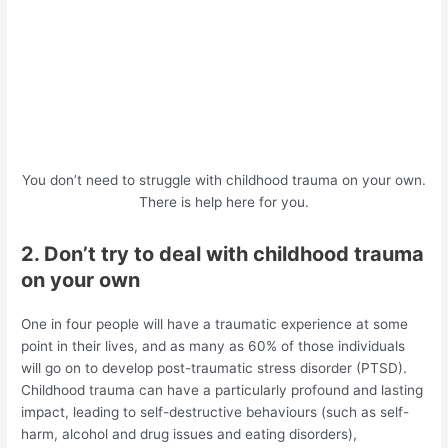
You don’t need to struggle with childhood trauma on your own.
There is help here for you.
2. Don’t try to deal with childhood trauma
on your own
One in four people will have a traumatic experience at some
point in their lives, and as many as 60% of those individuals
will go on to develop post-traumatic stress disorder (PTSD).
Childhood trauma can have a particularly profound and lasting
impact, leading to self-destructive behaviours (such as self-
harm, alcohol and drug issues and eating disorders),