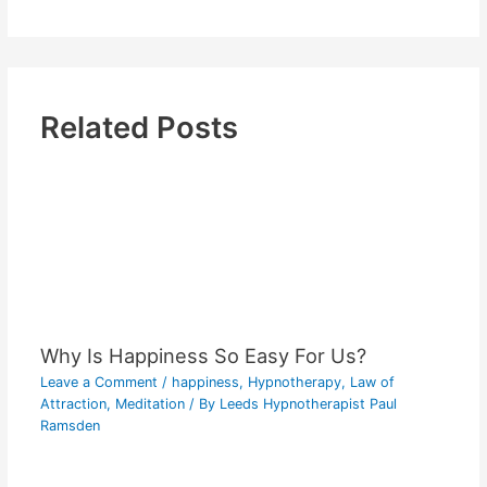
Related Posts
Why Is Happiness So Easy For Us?
Leave a Comment
/
happiness
,
Hypnotherapy
,
Law of
Attraction
,
Meditation
/ By
Leeds Hypnotherapist Paul
Ramsden