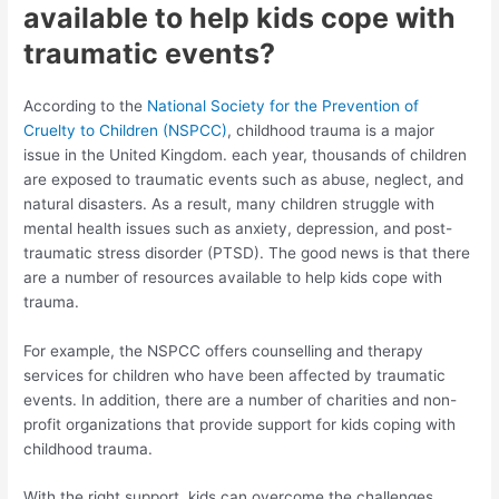
available to help kids cope with
traumatic events?
According to the
National Society for the Prevention of
Cruelty to Children (NSPCC)
, childhood trauma is a major
issue in the United Kingdom. each year, thousands of children
are exposed to traumatic events such as abuse, neglect, and
natural disasters. As a result, many children struggle with
mental health issues such as anxiety, depression, and post-
traumatic stress disorder (PTSD). The good news is that there
are a number of resources available to help kids cope with
trauma.
For example, the NSPCC offers counselling and therapy
services for children who have been affected by traumatic
events. In addition, there are a number of charities and non-
profit organizations that provide support for kids coping with
childhood trauma.
With the right support, kids can overcome the challenges