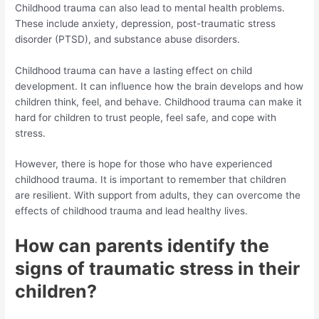
Childhood trauma can also lead to mental health problems.
These include anxiety, depression, post-traumatic stress
disorder (PTSD), and substance abuse disorders.
Childhood trauma can have a lasting effect on child
development. It can influence how the brain develops and how
children think, feel, and behave. Childhood trauma can make it
hard for children to trust people, feel safe, and cope with
stress.
However, there is hope for those who have experienced
childhood trauma. It is important to remember that children
are resilient. With support from adults, they can overcome the
effects of childhood trauma and lead healthy lives.
How can parents identify the
signs of traumatic stress in their
children?