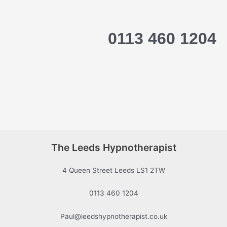
0113 460 1204
The Leeds Hypnotherapist
4 Queen Street Leeds LS1 2TW
0113 460 1204
Paul@leedshypnotherapist.co.uk