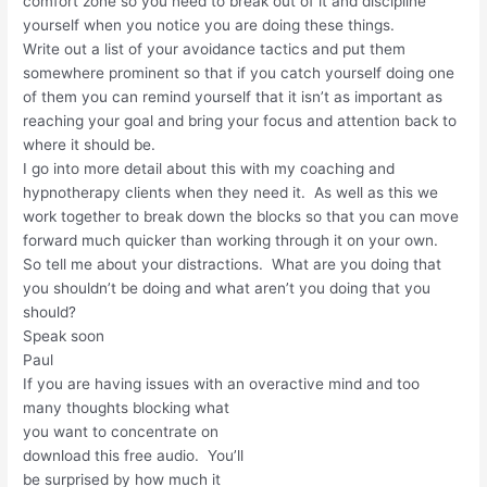
comfort zone so you need to break out of it and discipline
yourself when you notice you are doing these things.
Write out a list of your avoidance tactics and put them
somewhere prominent so that if you catch yourself doing one
of them you can remind yourself that it isn’t as important as
reaching your goal and bring your focus and attention back to
where it should be.
I go into more detail about this with my coaching and
hypnotherapy clients when they need it. As well as this we
work together to break down the blocks so that you can move
forward much quicker than working through it on your own.
So tell me about your distractions. What are you doing that
you shouldn’t be doing and what aren’t you doing that you
should?
Speak soon
Paul
If you are having issues with an overactive mind and too
many
thoughts blocking what
you want to concentrate on
download this free audio. You’ll
be surprised by how much it