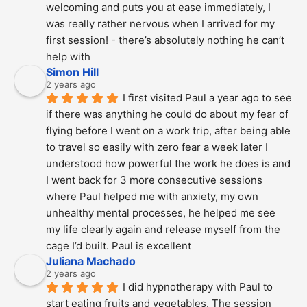
welcoming and puts you at ease immediately, I 
was really rather nervous when I arrived for my 
first session! - there’s absolutely nothing he can’t 
help with
Simon Hill
2 years ago
I first visited Paul a year ago to see 
if there was anything he could do about my fear of 
flying before I went on a work trip, after being able 
to travel so easily with zero fear a week later I 
understood how powerful the work he does is and  
I went back for 3 more consecutive sessions  
where Paul helped me with anxiety, my own 
unhealthy mental processes, he helped me see 
my life clearly again and release myself from the 
cage I’d built. Paul is excellent
Juliana Machado
2 years ago
I did hypnotherapy with Paul to 
start eating fruits and vegetables. The session 