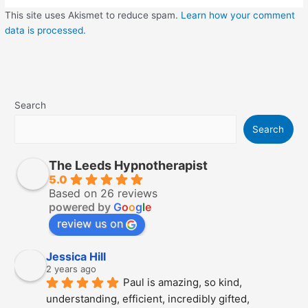
This site uses Akismet to reduce spam.
Learn how your comment
data is processed.
Search
Search
The Leeds Hypnotherapist
5.0
Based on 26 reviews
powered by
G
o
o
g
l
e
review us on
Jessica Hill
2 years ago
Paul is amazing, so kind, 
understanding, efficient, incredibly gifted, 