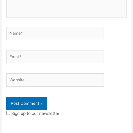
Name*
Email*
Website
Sign up to our newsletter!