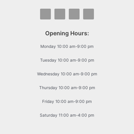
Opening Hours:
Monday 10:00 am-9:00 pm
Tuesday 10:00 am-9:00 pm
Wednesday 10:00 am-9:00 pm
Thursday 10:00 am-9:00 pm
Friday 10:00 am-9:00 pm
Saturday 11:00 am-4:00 pm