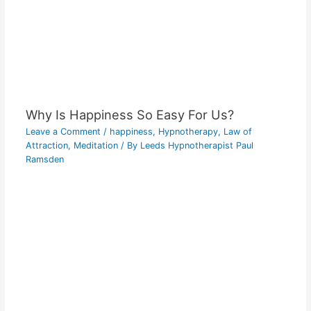
Why Is Happiness So Easy For Us?
Leave a Comment
/
happiness
,
Hypnotherapy
,
Law of
Attraction
,
Meditation
/ By
Leeds Hypnotherapist Paul
Ramsden