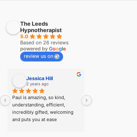
The Leeds
Hypnotherapist
5.0
Based on 26 reviews
powered by
G
o
o
g
l
e
review us on
Jessica Hill
Simon Hill
2 years ago
2 years ago
Paul is amazing, so kind, 
I first visited Paul a
understanding, efficient, 
see if there was any
incredibly gifted, welcoming 
could do about my fe
and puts you at ease 
flying before I went
immediately, I was really rather 
trip, after being able
nervous when I arrived for my 
so easily with zero 