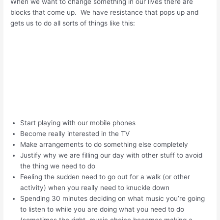
When we want to change something in our lives there are
blocks that come up. We have resistance that pops up and
gets us to do all sorts of things like this:
Start playing with our mobile phones
Become really interested in the TV
Make arrangements to do something else completely
Justify why we are filling our day with other stuff to avoid
the thing we need to do
Feeling the sudden need to go out for a walk (or other
activity) when you really need to knuckle down
Spending 30 minutes deciding on what music you’re going
to listen to while you are doing what you need to do