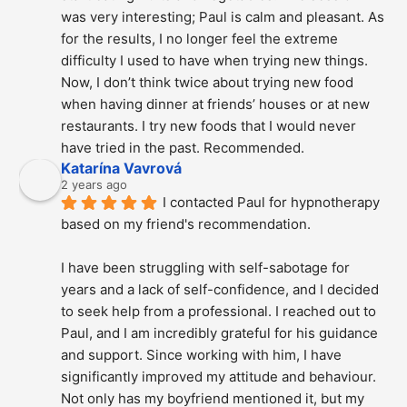
was very interesting; Paul is calm and pleasant. As 
for the results, I no longer feel the extreme 
difficulty I used to have when trying new things. 
Now, I don’t think twice about trying new food 
when having dinner at friends’ houses or at new 
restaurants. I try new foods that I would never 
have tried in the past. Recommended.
Katarína Vavrová
2 years ago
I contacted Paul for hypnotherapy 
based on my friend's recommendation.
I have been struggling with self-sabotage for 
years and a lack of self-confidence, and I decided 
to seek help from a professional. I reached out to 
Paul, and I am incredibly grateful for his guidance 
and support. Since working with him, I have 
significantly improved my attitude and behaviour. 
Not only has my boyfriend mentioned it, but my 