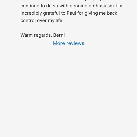
continue to do so with genuine enthusiasm. I'm 
incredibly grateful to Paul for giving me back 
control over my life.
Warm regards, Berni
More reviews