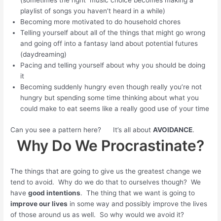
(sometimes the right music choice becomes making a
playlist of songs you haven’t heard in a while)
Becoming more motivated to do household chores
Telling yourself about all of the things that might go wrong
and going off into a fantasy land about potential futures
(daydreaming)
Pacing and telling yourself about why you should be doing
it
Becoming suddenly hungry even though really you’re not
hungry but spending some time thinking about what you
could make to eat seems like a really good use of your time
Can you see a pattern here? It’s all about
AVOIDANCE
.
Why Do We Procrastinate?
The things that are going to give us the greatest change we
tend to avoid. Why do we do that to ourselves though? We
have
good intentions
. The thing that we want is going to
improve our lives
in some way and possibly improve the lives
of those around us as well. So why would we avoid it?