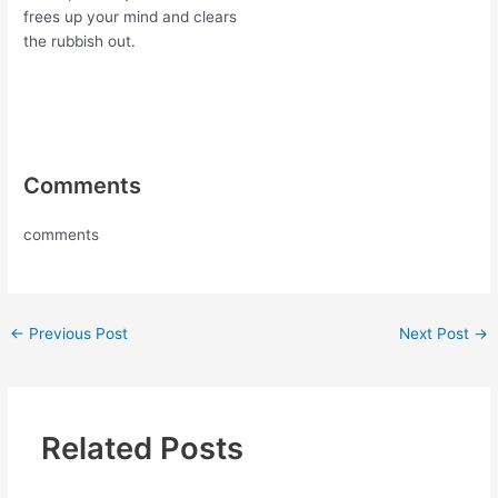
frees up your mind and clears
the rubbish out.
Comments
comments
←
Previous Post
Next Post
→
Related Posts