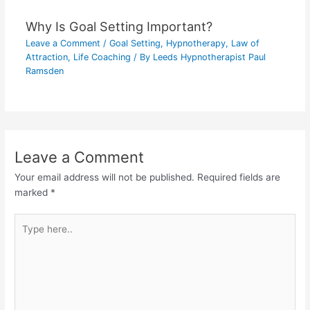
Why Is Goal Setting Important?
Leave a Comment
/
Goal Setting
,
Hypnotherapy
,
Law of
Attraction
,
Life Coaching
/ By
Leeds Hypnotherapist Paul
Ramsden
Leave a Comment
Your email address will not be published.
Required fields are
marked
*
Type
here..