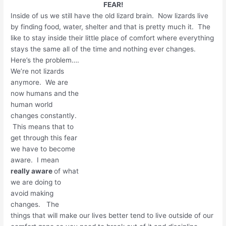
FEAR!
Inside of us we still have the old lizard brain. Now lizards live
by finding food, water, shelter and that is pretty much it. The
like to stay inside their little place of comfort where everything
stays the same all of the time and nothing ever changes.
Here’s the problem….
We’re not lizards
anymore. We are
now humans and the
human world
changes constantly.
This means that to
get through this fear
we have to become
aware. I mean
really aware
of what
we are doing to
avoid making
changes. The
things that will make our lives better tend to live outside of our