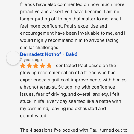
friends have also commented on how much more 
proactive and assertive I have become. I am no 
longer putting off things that matter to me, and I 
feel more confident. Paul's expertise and 
encouragement have been invaluable to me, and I 
would highly recommend him to anyone facing 
similar challenges.
Bernadett Nothof - Bakó
2 years ago
I contacted Paul based on the 
glowing recommendation of a friend who had 
experienced significant improvements with him as 
a hypnotherapist. Struggling with confidence 
issues, fear of driving, and overall anxiety, I felt 
stuck in life. Every day seemed like a battle with 
my own mind, leaving me exhausted and 
demotivated.
The 4 sessions I've booked with Paul turned out to 