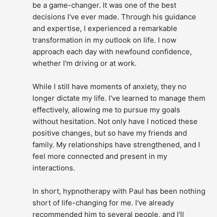
be a game-changer. It was one of the best 
decisions I've ever made. Through his guidance 
and expertise, I experienced a remarkable 
transformation in my outlook on life. I now 
approach each day with newfound confidence, 
whether I'm driving or at work.
While I still have moments of anxiety, they no 
longer dictate my life. I've learned to manage them 
effectively, allowing me to pursue my goals 
without hesitation. Not only have I noticed these 
positive changes, but so have my friends and 
family. My relationships have strengthened, and I 
feel more connected and present in my 
interactions.
In short, hypnotherapy with Paul has been nothing 
short of life-changing for me. I've already 
recommended him to several people, and I'll 