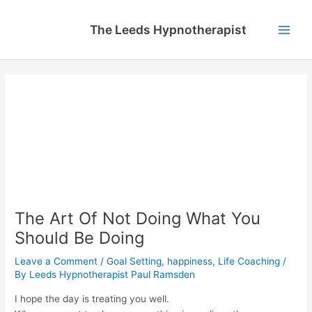
Skip
to
The Leeds Hypnotherapist
content
Main
Men
The Art Of Not Doing What You
Should Be Doing
Leave a Comment
/
Goal Setting
,
happiness
,
Life Coaching
/
By
Leeds Hypnotherapist Paul Ramsden
I hope the day is treating you well.