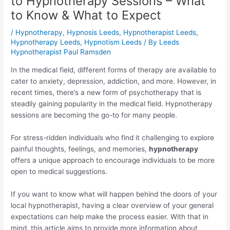
to Hypnotherapy Sessions – What
to Know & What to Expect
/
Hypnotherapy
,
Hypnosis Leeds
,
Hypnotherapist Leeds
,
Hypnotherapy Leeds
,
Hypnotism Leeds
/ By
Leeds
Hypnotherapist Paul Ramsden
In the medical field, different forms of therapy are available to
cater to anxiety, depression, addiction, and more. However, in
recent times, there’s a new form of psychotherapy that is
steadily gaining popularity in the medical field. Hypnotherapy
sessions are becoming the go-to for many people.
For stress-ridden individuals who find it challenging to explore
painful thoughts, feelings, and memories,
hypnotherapy
offers a unique approach to encourage individuals to be more
open to medical suggestions.
If you want to know what will happen behind the doors of your
local hypnotherapist, having a clear overview of your general
expectations can help make the process easier. With that in
mind, this article aims to provide more information about