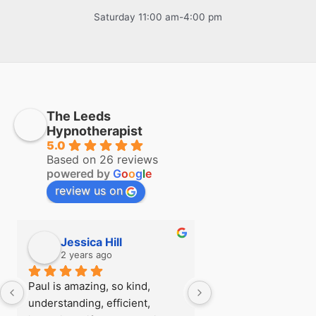
Saturday 11:00 am-4:00 pm
The Leeds
Hypnotherapist
5.0
Based on 26 reviews
powered by
G
o
o
g
l
e
review us on
Jessica Hill
Simon Hill
2 years ago
2 years ago
Paul is amazing, so kind, 
I first visited Paul a
understanding, efficient, 
see if there was any