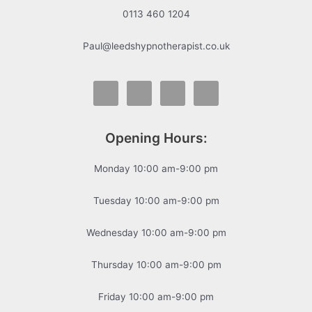
0113 460 1204
Paul@leedshypnotherapist.co.uk
Opening Hours:
Monday 10:00 am-9:00 pm
Tuesday 10:00 am-9:00 pm
Wednesday 10:00 am-9:00 pm
Thursday 10:00 am-9:00 pm
Friday 10:00 am-9:00 pm