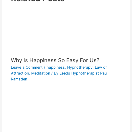
Why Is Happiness So Easy For Us?
Leave a Comment
/
happiness
,
Hypnotherapy
,
Law of
Attraction
,
Meditation
/ By
Leeds Hypnotherapist Paul
Ramsden