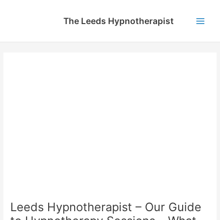
Skip
to
The Leeds Hypnotherapist
content
Main
Men
Leeds Hypnotherapist – Our Guide