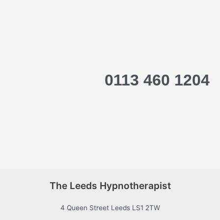
0113 460 1204
The Leeds Hypnotherapist
4 Queen Street Leeds LS1 2TW