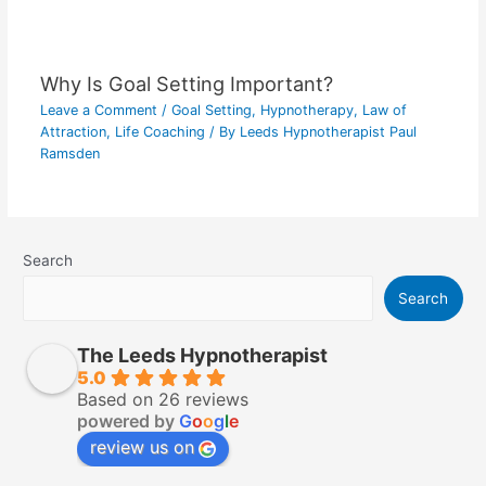
Why Is Goal Setting Important?
Leave a Comment
/
Goal Setting
,
Hypnotherapy
,
Law of
Attraction
,
Life Coaching
/ By
Leeds Hypnotherapist Paul
Ramsden
Search
Search
The Leeds Hypnotherapist
5.0
Based on 26 reviews
powered by
G
o
o
g
l
e
review us on