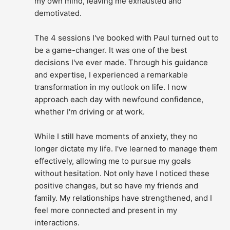
my own mind, leaving me exhausted and 
demotivated.
The 4 sessions I've booked with Paul turned out to 
be a game-changer. It was one of the best 
decisions I've ever made. Through his guidance 
and expertise, I experienced a remarkable 
transformation in my outlook on life. I now 
approach each day with newfound confidence, 
whether I'm driving or at work.
While I still have moments of anxiety, they no 
longer dictate my life. I've learned to manage them 
effectively, allowing me to pursue my goals 
without hesitation. Not only have I noticed these 
positive changes, but so have my friends and 
family. My relationships have strengthened, and I 
feel more connected and present in my 
interactions.