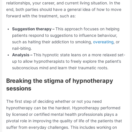
relationships, your career, and current living situation. In the
end, both parties should have a general idea of how to move
forward with the treatment, such as:
Suggestion therapy –
This approach focuses on helping
patients respond to suggestions to influence behaviour,
such as halting their addiction to smoking,
overeating
, or
nail-biting.
Analysis –
This hypnotic state leans on a more relaxed set-
up to allow hypnotherapists to freely explore the patient’s
subconscious mind and learn their traumatic roots.
Breaking the stigma of hypnotherapy
sessions
The first step of deciding whether or not you need
hypnotherapy can be the hardest. Hypnotherapy performed
by licensed or certified mental health professionals plays a
pivotal role in improving the quality of life of the patients that
suffer from everyday challenges. This includes working on