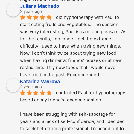
Juliana Machado
2 years ago
I did hypnotherapy with Paul to 
start eating fruits and vegetables. The session 
was very interesting; Paul is calm and pleasant. As 
for the results, I no longer feel the extreme 
difficulty I used to have when trying new things. 
Now, I don’t think twice about trying new food 
when having dinner at friends’ houses or at new 
restaurants. I try new foods that I would never 
have tried in the past. Recommended.
Katarína Vavrová
2 years ago
I contacted Paul for hypnotherapy 
based on my friend's recommendation.
I have been struggling with self-sabotage for 
years and a lack of self-confidence, and I decided 
to seek help from a professional. I reached out to 