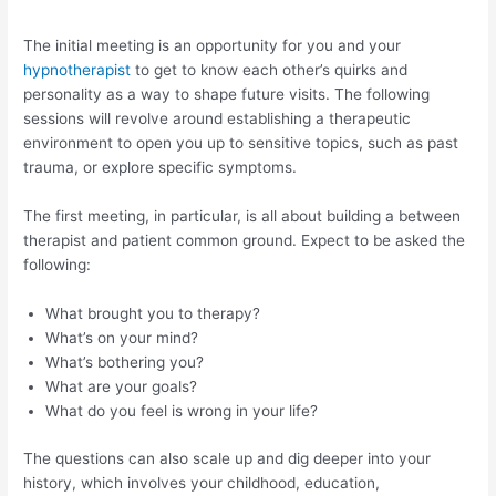
The initial meeting is an opportunity for you and your
hypnotherapist
to get to know each other’s quirks and
personality as a way to shape future visits. The following
sessions will revolve around establishing a therapeutic
environment to open you up to sensitive topics, such as past
trauma, or explore specific symptoms.
The first meeting, in particular, is all about building a between
therapist and patient common ground. Expect to be asked the
following:
What brought you to therapy?
What’s on your mind?
What’s bothering you?
What are your goals?
What do you feel is wrong in your life?
The questions can also scale up and dig deeper into your
history, which involves your childhood, education,