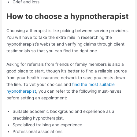
Grief and loss
How to choose a hypnotherapist
Choosing a therapist is like picking between service providers.
You will have to take the extra mile in researching the
hypnotherapist’s website and verifying claims through client
testimonials so that you can find the right one.
Asking for referrals from friends or family members is also a
good place to start, though it’s better to find a reliable source
from your health insurance network to save you costs down
the line. To vet your choices and
find the most suitable
hypnotherapist
, you can refer to the following must-haves
before setting an appointment:
Suitable academic background and experience as a
practising hypnotherapist.
Specialized training and experience.
Professional associations.