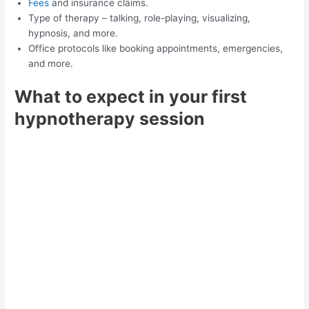
Fees
and insurance claims.
Type of therapy – talking, role-playing, visualizing,
hypnosis, and more.
Office protocols like booking appointments, emergencies,
and more.
What to expect in your first
hypnotherapy session