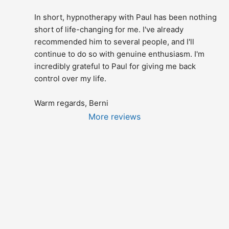
In short, hypnotherapy with Paul has been nothing 
short of life-changing for me. I've already 
recommended him to several people, and I'll 
continue to do so with genuine enthusiasm. I'm 
incredibly grateful to Paul for giving me back 
control over my life.
Warm regards, Berni
More reviews