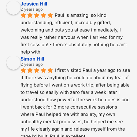
Jessica Hill
2 years ago
Paul is amazing, so kind, 
understanding, efficient, incredibly gifted, 
welcoming and puts you at ease immediately, I 
was really rather nervous when I arrived for my 
first session! - there’s absolutely nothing he can’t 
help with
Simon Hill
2 years ago
I first visited Paul a year ago to see 
if there was anything he could do about my fear of 
flying before I went on a work trip, after being able 
to travel so easily with zero fear a week later I 
understood how powerful the work he does is and  
I went back for 3 more consecutive sessions  
where Paul helped me with anxiety, my own 
unhealthy mental processes, he helped me see 
my life clearly again and release myself from the 
cage I’d built. Paul is excellent