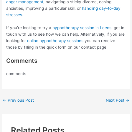
anger management
, navigating a sticky divorce, easing
anxieties, improving a particular skill, or
handling day-to-day
stresses.
If you’re looking to try a
hypnotherapy session in Leeds
, get in
touch with us to see how we can help. Alternatively, if you are
looking for
online hypnotherapy sessions
you can receive
those by filling in the quick form on our contact page.
Comments
comments
←
Previous Post
Next Post
→
Related Posts