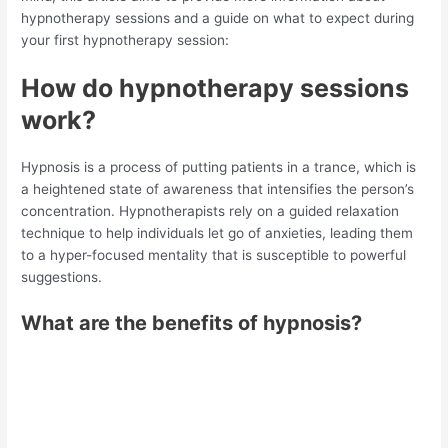
hypnotherapy sessions and a guide on what to expect during
your first hypnotherapy session:
How do hypnotherapy sessions
work?
Hypnosis is a process of putting patients in a trance, which is
a heightened state of awareness that intensifies the person’s
concentration. Hypnotherapists rely on a guided relaxation
technique to help individuals let go of anxieties, leading them
to a hyper-focused mentality that is susceptible to powerful
suggestions.
What are the benefits of hypnosis?