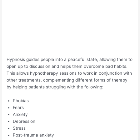
Hypnosis guides people into a peaceful state, allowing them to
open up to discussion and helps them overcome bad habits.
This allows hypnotherapy sessions to work in conjunction with
other treatments, complementing different forms of therapy
by helping patients struggling with the following:
Phobias
Fears
Anxiety
Depression
Stress
Post-trauma anxiety