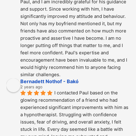
Paul, and I am incredibly grateful for his guidance 
and support. Since working with him, I have 
significantly improved my attitude and behaviour. 
Not only has my boyfriend mentioned it, but my 
friends have also commented on how much more 
proactive and assertive I have become. I am no 
longer putting off things that matter to me, and I 
feel more confident. Paul's expertise and 
encouragement have been invaluable to me, and I 
would highly recommend him to anyone facing 
similar challenges.
Bernadett Nothof - Bakó
2 years ago
I contacted Paul based on the 
glowing recommendation of a friend who had 
experienced significant improvements with him as 
a hypnotherapist. Struggling with confidence 
issues, fear of driving, and overall anxiety, I felt 
stuck in life. Every day seemed like a battle with 