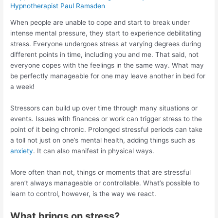
Hypnotherapist Paul Ramsden
When people are unable to cope and start to break under
intense mental pressure, they start to experience debilitating
stress. Everyone undergoes stress at varying degrees during
different points in time, including you and me. That said, not
everyone copes with the feelings in the same way. What may
be perfectly manageable for one may leave another in bed for
a week!
Stressors can build up over time through many situations or
events. Issues with finances or work can trigger stress to the
point of it being chronic. Prolonged stressful periods can take
a toll not just on one’s mental health, adding things such as
anxiety
. It can also manifest in physical ways.
More often than not, things or moments that are stressful
aren’t always manageable or controllable. What’s possible to
learn to control, however, is the way we react.
What brings on stress?