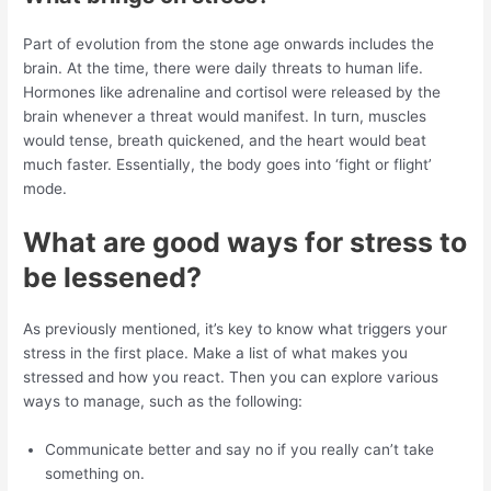
Part of evolution from the stone age onwards includes the
brain. At the time, there were daily threats to human life.
Hormones like adrenaline and cortisol were released by the
brain whenever a threat would manifest. In turn, muscles
would tense, breath quickened, and the heart would beat
much faster. Essentially, the body goes into ‘fight or flight’
mode.
What are good ways for stress to
be lessened?
As previously mentioned, it’s key to know what triggers your
stress in the first place. Make a list of what makes you
stressed and how you react. Then you can explore various
ways to manage, such as the following:
Communicate better and say no if you really can’t take
something on.