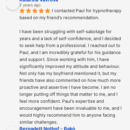
2 years ago
I contacted Paul for hypnotherapy 
based on my friend's recommendation.
I have been struggling with self-sabotage for 
years and a lack of self-confidence, and I decided 
to seek help from a professional. I reached out to 
Paul, and I am incredibly grateful for his guidance 
and support. Since working with him, I have 
significantly improved my attitude and behaviour. 
Not only has my boyfriend mentioned it, but my 
friends have also commented on how much more 
proactive and assertive I have become. I am no 
longer putting off things that matter to me, and I 
feel more confident. Paul's expertise and 
encouragement have been invaluable to me, and I 
would highly recommend him to anyone facing 
similar challenges.
Bernadett Nothof - Bakó