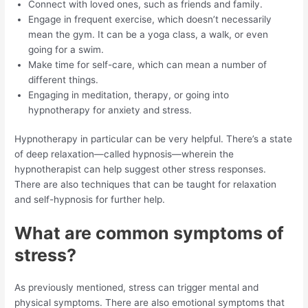
Connect with loved ones, such as friends and family.
Engage in frequent exercise, which doesn’t necessarily
mean the gym. It can be a yoga class, a walk, or even
going for a swim.
Make time for self-care, which can mean a number of
different things.
Engaging in meditation, therapy, or going into
hypnotherapy for anxiety and stress.
Hypnotherapy in particular can be very helpful. There’s a state
of deep relaxation—called hypnosis—wherein the
hypnotherapist can help suggest other stress responses.
There are also techniques that can be taught for relaxation
and self-hypnosis for further help.
What are common symptoms of
stress?
As previously mentioned, stress can trigger mental and
physical symptoms. There are also emotional symptoms that