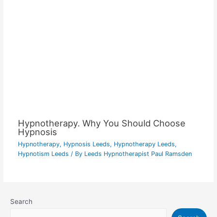
Hypnotherapy. Why You Should Choose
Hypnosis
Hypnotherapy
,
Hypnosis Leeds
,
Hypnotherapy Leeds
,
Hypnotism Leeds
/ By
Leeds Hypnotherapist Paul Ramsden
Search