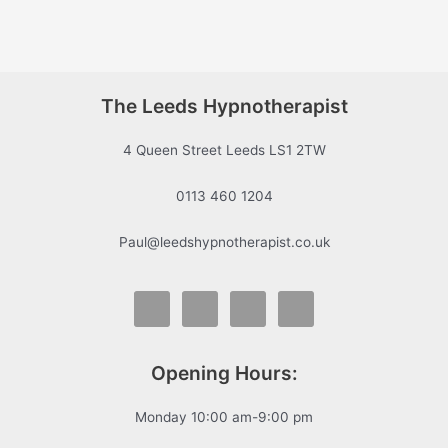
The Leeds Hypnotherapist
4 Queen Street Leeds LS1 2TW
0113 460 1204
Paul@leedshypnotherapist.co.uk
Opening Hours:
Monday 10:00 am-9:00 pm