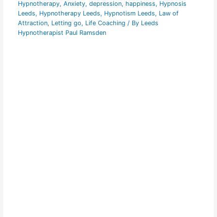
Hypnotherapy
,
Anxiety
,
depression
,
happiness
,
Hypnosis
Leeds
,
Hypnotherapy Leeds
,
Hypnotism Leeds
,
Law of
Attraction
,
Letting go
,
Life Coaching
/ By
Leeds
Hypnotherapist Paul Ramsden