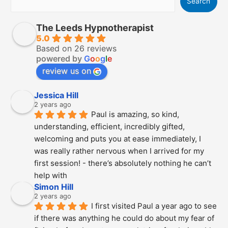
Search
The Leeds Hypnotherapist
5.0
Based on 26 reviews
powered by
G
o
o
g
l
e
review us on
Jessica Hill
2 years ago
Paul is amazing, so kind, 
understanding, efficient, incredibly gifted, 
welcoming and puts you at ease immediately, I 
was really rather nervous when I arrived for my 
first session! - there’s absolutely nothing he can’t 
help with
Simon Hill
2 years ago
I first visited Paul a year ago to see 
if there was anything he could do about my fear of 