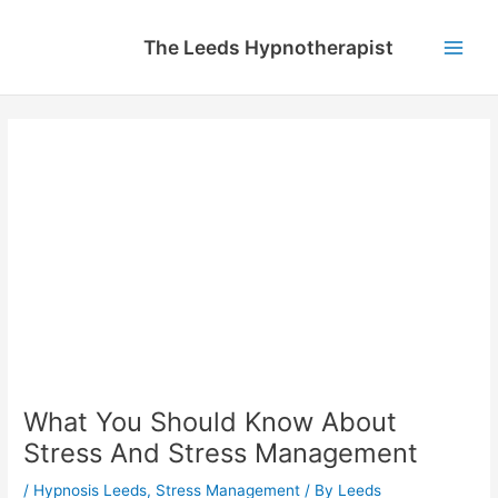
Skip
to
The Leeds Hypnotherapist
content
Main
Men
What You Should Know About
Stress And Stress Management
/
Hypnosis Leeds
,
Stress Management
/ By
Leeds