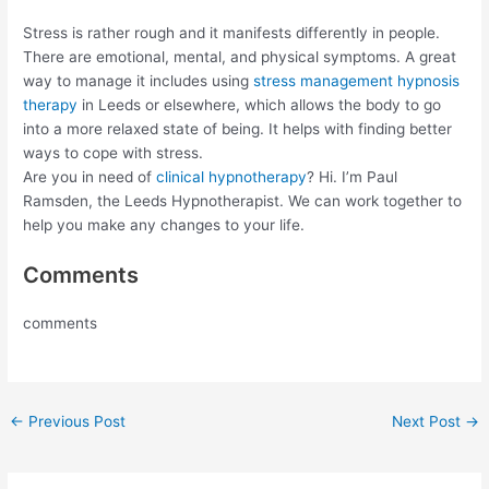
Stress is rather rough and it manifests differently in people.
There are emotional, mental, and physical symptoms. A great
way to manage it includes using
stress management hypnosis
therapy
in Leeds or elsewhere, which allows the body to go
into a more relaxed state of being. It helps with finding better
ways to cope with stress.
Are you in need of
clinical hypnotherapy
? Hi. I’m Paul
Ramsden, the Leeds Hypnotherapist. We can work together to
help you make any changes to your life.
Comments
comments
←
Previous Post
Next Post
→