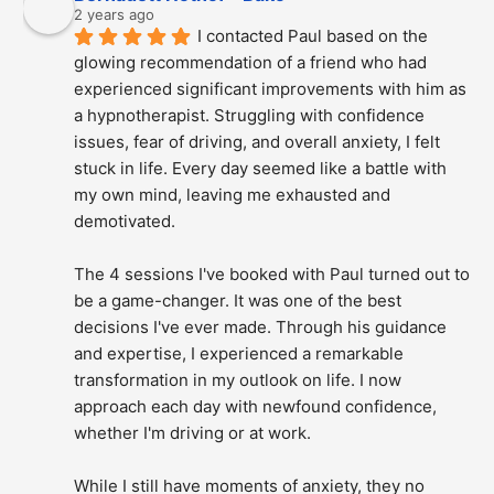
2 years ago
I contacted Paul based on the 
glowing recommendation of a friend who had 
experienced significant improvements with him as 
a hypnotherapist. Struggling with confidence 
issues, fear of driving, and overall anxiety, I felt 
stuck in life. Every day seemed like a battle with 
my own mind, leaving me exhausted and 
demotivated.
The 4 sessions I've booked with Paul turned out to 
be a game-changer. It was one of the best 
decisions I've ever made. Through his guidance 
and expertise, I experienced a remarkable 
transformation in my outlook on life. I now 
approach each day with newfound confidence, 
whether I'm driving or at work.
While I still have moments of anxiety, they no 