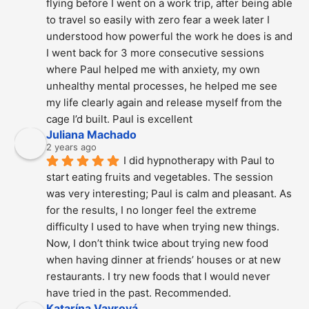
flying before I went on a work trip, after being able 
to travel so easily with zero fear a week later I 
understood how powerful the work he does is and  
I went back for 3 more consecutive sessions  
where Paul helped me with anxiety, my own 
unhealthy mental processes, he helped me see 
my life clearly again and release myself from the 
cage I’d built. Paul is excellent
Juliana Machado
2 years ago
I did hypnotherapy with Paul to 
start eating fruits and vegetables. The session 
was very interesting; Paul is calm and pleasant. As 
for the results, I no longer feel the extreme 
difficulty I used to have when trying new things. 
Now, I don’t think twice about trying new food 
when having dinner at friends’ houses or at new 
restaurants. I try new foods that I would never 
have tried in the past. Recommended.
Katarína Vavrová