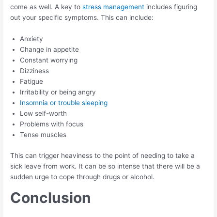
come as well. A key to
stress management
includes figuring
out your specific symptoms. This can include:
Anxiety
Change in appetite
Constant worrying
Dizziness
Fatigue
Irritability or being angry
Insomnia or trouble sleeping
Low self-worth
Problems with focus
Tense muscles
This can trigger heaviness to the point of needing to take a
sick leave from work. It can be so intense that there will be a
sudden urge to cope through drugs or alcohol.
Conclusion