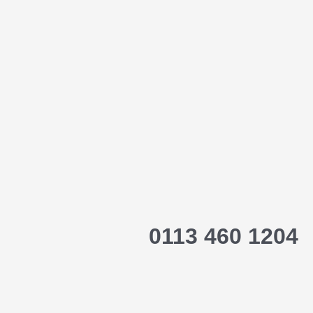
0113 460 1204