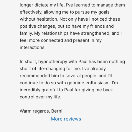
longer dictate my life. I've learned to manage them 
effectively, allowing me to pursue my goals 
without hesitation. Not only have I noticed these 
positive changes, but so have my friends and 
family. My relationships have strengthened, and I 
feel more connected and present in my 
interactions.
In short, hypnotherapy with Paul has been nothing 
short of life-changing for me. I've already 
recommended him to several people, and I'll 
continue to do so with genuine enthusiasm. I'm 
incredibly grateful to Paul for giving me back 
control over my life.
Warm regards, Berni
More reviews