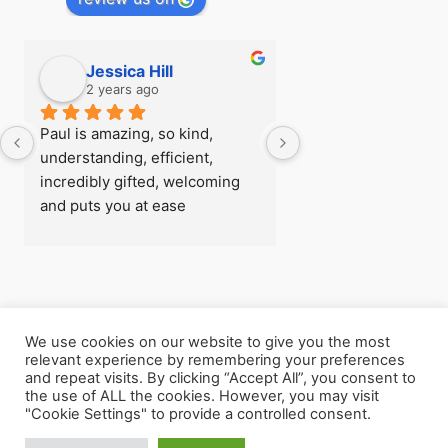
Jessica Hill
Simon Hill
2 years ago
2 years ago
Paul is amazing, so kind, 
I first visited Paul a
understanding, efficient, 
see if there was any
incredibly gifted, welcoming 
could do about my fe
and puts you at ease 
flying before I went
immediately, I was really rather 
trip, after being able
nervous when I arrived for my 
so easily with zero 
first session! - there’s 
later I understood h
absolutely nothing he can’t 
powerful the work h
help with
and  I went back for
We use cookies on our website to give you the most
consecutive session
relevant experience by remembering your preferences
Copyright © 2026 The Leeds Hypnotherapist
Paul helped me with 
and repeat visits. By clicking “Accept All”, you consent to
the use of ALL the cookies. However, you may visit
my own unhealthy m
"Cookie Settings" to provide a controlled consent.
processes, he helpe
my life clearly again