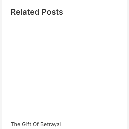
Related Posts
The Gift Of Betrayal