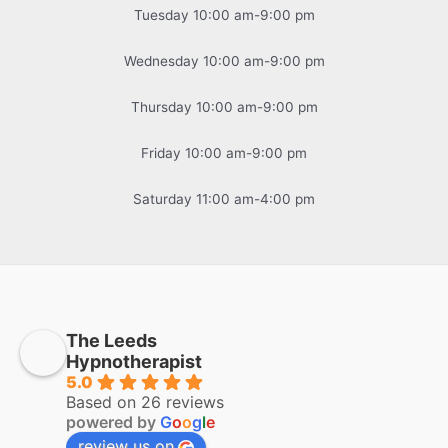
Tuesday 10:00 am-9:00 pm
Wednesday 10:00 am-9:00 pm
Thursday 10:00 am-9:00 pm
Friday 10:00 am-9:00 pm
Saturday 11:00 am-4:00 pm
The Leeds
Hypnotherapist
5.0
Based on 26 reviews
powered by
G
o
o
g
l
e
review us on