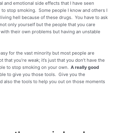
l and emotional side effects that I have seen
 to stop smoking. Some people I know and others I
iving hell because of these drugs. You have to ask
o not only yourself but the people that you care
al with their own problems but having an unstable
asy for the vast minority but most people are
t that you’re weak; it’s just that you don’t have the
 able to stop smoking on your own.
A really good
ble to give you those tools. Give you the
nd also the tools to help you out on those moments