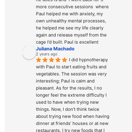
more consecutive sessions  where 
Paul helped me with anxiety, my 
own unhealthy mental processes, 
he helped me see my life clearly 
again and release myself from the 
cage I’d built. Paul is excellent
Juliana Machado
2 years ago
I did hypnotherapy 
with Paul to start eating fruits and 
vegetables. The session was very 
interesting; Paul is calm and 
pleasant. As for the results, I no 
longer feel the extreme difficulty I 
used to have when trying new 
things. Now, I don’t think twice 
about trying new food when having 
dinner at friends’ houses or at new 
restaurants. I try new foods that I 