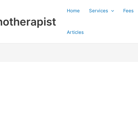
Home
Services
Fees
otherapist
Articles