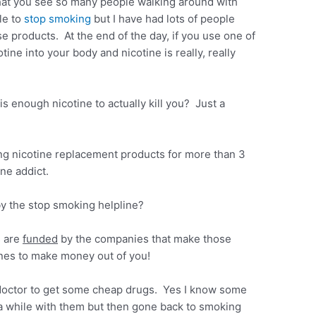
hat you see so many people walking around with
le to
stop smoking
but I have had lots of people
e products. At the end of the day, if you use one of
tine into your body and nicotine is really, really
is enough nicotine to actually kill you? Just a
.
ing nicotine replacement products for more than 3
ine addict.
 the stop smoking helpline?
s are
funded
by the companies that make those
ines to make money out of you!
doctor to get some cheap drugs. Yes I know some
a while with them but then gone back to smoking