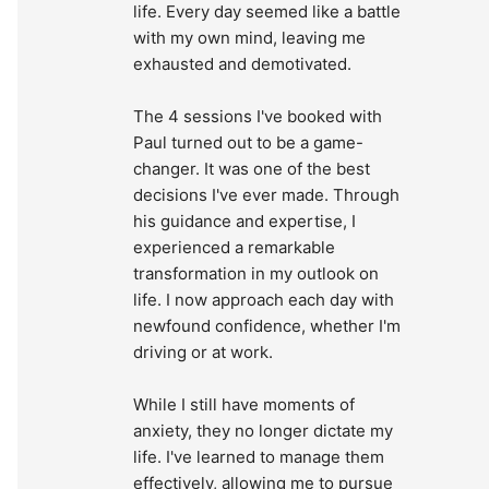
life. Every day seemed like a battle 
with my own mind, leaving me 
exhausted and demotivated.
The 4 sessions I've booked with 
Paul turned out to be a game-
changer. It was one of the best 
decisions I've ever made. Through 
his guidance and expertise, I 
experienced a remarkable 
transformation in my outlook on 
life. I now approach each day with 
newfound confidence, whether I'm 
driving or at work.
While I still have moments of 
anxiety, they no longer dictate my 
life. I've learned to manage them 
effectively, allowing me to pursue 