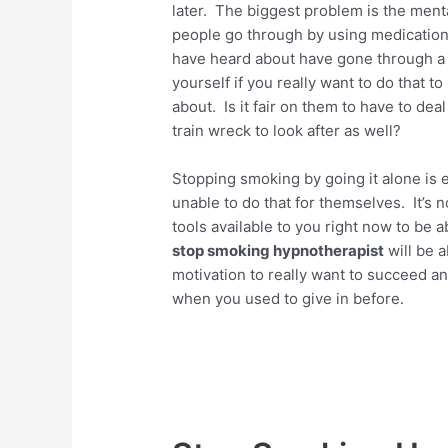
later. The biggest problem is the menta
people go through by using medication
have heard about have gone through a l
yourself if you really want to do that t
about. Is it fair on them to have to de
train wreck to look after as well?
Stopping smoking by going it alone is e
unable to do that for themselves. It’s no
tools available to you right now to be
stop smoking hypnotherapist
will be a
motivation to really want to succeed a
when you used to give in before.