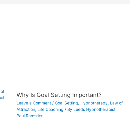
of
Why Is Goal Setting Important?
ul
Leave a Comment
/
Goal Setting
,
Hypnotherapy
,
Law of
Attraction
,
Life Coaching
/ By
Leeds Hypnotherapist
Paul Ramsden