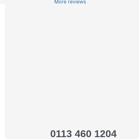
More reviews
0113 460 1204