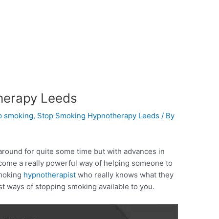
herapy Leeds
p smoking
,
Stop Smoking Hypnotherapy Leeds
/ By
round for quite some time but with advances in
come a really powerful way of helping someone to
smoking
hypnotherapist
who really knows what they
st ways of stopping smoking available to you.