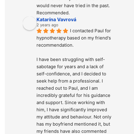
would never have tried in the past. 
Recommended.
Katarína Vavrová
2 years ago
I contacted Paul for 
hypnotherapy based on my friend's 
recommendation.
I have been struggling with self-
sabotage for years and a lack of 
self-confidence, and I decided to 
seek help from a professional. I 
reached out to Paul, and I am 
incredibly grateful for his guidance 
and support. Since working with 
him, I have significantly improved 
my attitude and behaviour. Not only 
has my boyfriend mentioned it, but 
my friends have also commented 