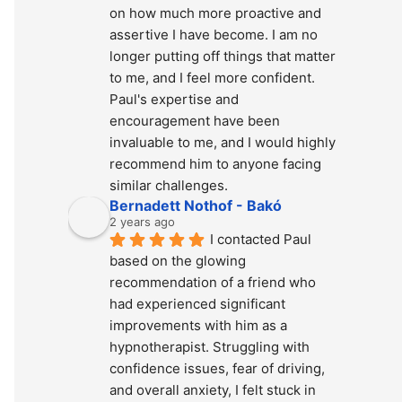
on how much more proactive and 
assertive I have become. I am no 
longer putting off things that matter 
to me, and I feel more confident. 
Paul's expertise and 
encouragement have been 
invaluable to me, and I would highly 
recommend him to anyone facing 
similar challenges.
Bernadett Nothof - Bakó
2 years ago
I contacted Paul 
based on the glowing 
recommendation of a friend who 
had experienced significant 
improvements with him as a 
hypnotherapist. Struggling with 
confidence issues, fear of driving, 
and overall anxiety, I felt stuck in 