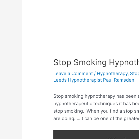
Stop Smoking Hypnot
Leave a Comment
/
Hypnotherapy
,
Sto
Leeds Hypnotherapist Paul Ramsden
Stop smoking hypnotherapy has been a
hypnotherapeutic techniques it has be
stop smoking. When you find a stop 
are doing…..it can be one of the greate