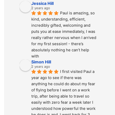
Jessica Hill
2 years ago
Paul is amazing, so 
kind, understanding, efficient, 
incredibly gifted, welcoming and 
puts you at ease immediately, I was 
really rather nervous when I arrived 
for my first session! - there’s 
absolutely nothing he can’t help 
with
Simon Hill
2 years ago
I first visited Paul a 
year ago to see if there was 
anything he could do about my fear 
of flying before I went on a work 
trip, after being able to travel so 
easily with zero fear a week later I 
understood how powerful the work 
he does is and  I went back for 3 