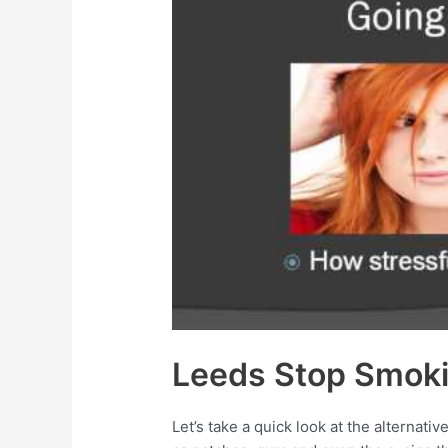
Leeds Stop Smoki
Let’s take a quick look at the alternat