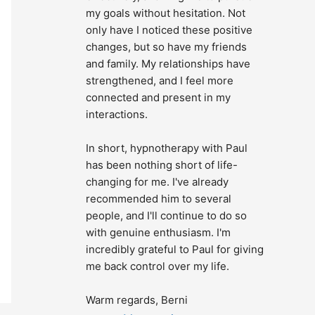
my goals without hesitation. Not 
only have I noticed these positive 
changes, but so have my friends 
and family. My relationships have 
strengthened, and I feel more 
connected and present in my 
interactions.
In short, hypnotherapy with Paul 
has been nothing short of life-
changing for me. I've already 
recommended him to several 
people, and I'll continue to do so 
with genuine enthusiasm. I'm 
incredibly grateful to Paul for giving 
me back control over my life.
Warm regards, Berni