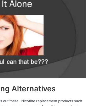
ng Alternatives
ives out there. Nicotine replacement products such