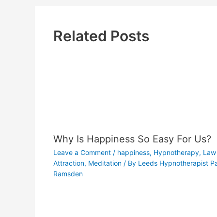
Related Posts
Why Is Happiness So Easy For Us?
Leave a Comment
/
happiness
,
Hypnotherapy
,
Law 
Attraction
,
Meditation
/ By
Leeds Hypnotherapist Pa
Ramsden