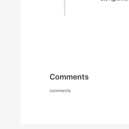
Comments
comments