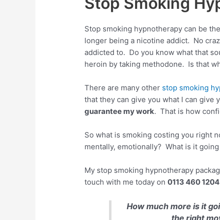
Stop Smoking Hyp
Stop smoking hypnotherapy can be the t
longer being a nicotine addict. No craz
addicted to. Do you know what that sou
heroin by taking methodone. Is that wh
There are many other
stop smoking hy
that they can give you what I can giv
guarantee my work
. That is how confi
So what is smoking costing you right n
mentally, emotionally? What is it going
My stop smoking hypnotherapy package c
touch with me today on
0113 460 1204
How much more is it go
the right mo