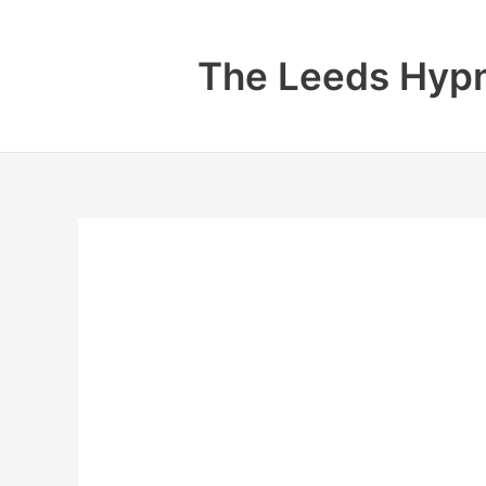
Skip
to
The Leeds Hypn
content