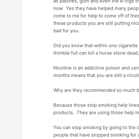
as patches, gum and even the e-cigs t
now. Yes they have helped many peop
come to me for help to come off of thes
these products you are still putting nico
bad for you.
Did you know that within one cigarette 
thimble full can kill a horse stone dead
Nicotine is an addictive poison and us
months means that you are still a nicot
Why are they recommended so much by
Because those stop smoking help line
products. They are using those help l
You can stop smoking by going to the 
people that have stopped smoking for 