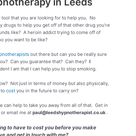
notherapy in Leeds
ool that you are looking for to help you. No
y drugs to help you get off of that other drug you’re
nds like? A heroin addict trying to come off of
o you want to be like?
pnotherapists
out there but can you be really sure
e you? Can you guarantee that? Can they?
I
dent I am that I can help you to stop smoking.
ow? Not just in terms of money but also physically,
 to
cost
you in the future to carry on?
an help to take you away from all of that. Get in
or email me at
paul@leedshypnotherapist.co.uk
.
ing to have to cost you before you make
ve and get in touch with me?