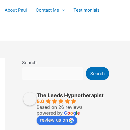
About Paul
Contact Me
Testimonials
Search
Search
The Leeds Hypnotherapist
5.0
Based on 26 reviews
powered by
G
o
o
g
l
e
review us on