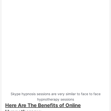
Skype hypnosis sessions are very similar to face to face
hypnotherapy sessions
Here Are The Benefits of Online