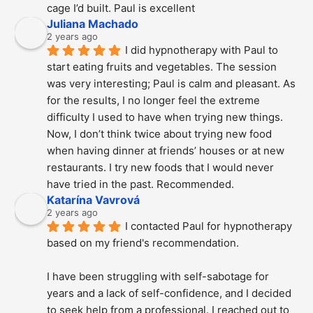
cage I’d built. Paul is excellent
Juliana Machado
2 years ago
I did hypnotherapy with Paul to 
start eating fruits and vegetables. The session 
was very interesting; Paul is calm and pleasant. As 
for the results, I no longer feel the extreme 
difficulty I used to have when trying new things. 
Now, I don’t think twice about trying new food 
when having dinner at friends’ houses or at new 
restaurants. I try new foods that I would never 
have tried in the past. Recommended.
Katarína Vavrová
2 years ago
I contacted Paul for hypnotherapy 
based on my friend's recommendation.
I have been struggling with self-sabotage for 
years and a lack of self-confidence, and I decided 
to seek help from a professional. I reached out to 