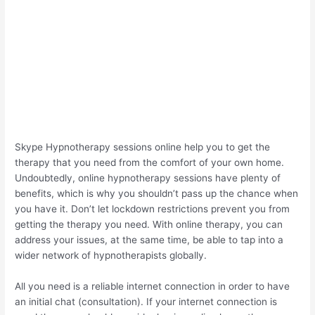
Skype Hypnotherapy sessions online help you to get the
therapy that you need from the comfort of your own home.
Undoubtedly, online hypnotherapy sessions have plenty of
benefits, which is why you shouldn’t pass up the chance when
you have it. Don’t let lockdown restrictions prevent you from
getting the therapy you need. With online therapy, you can
address your issues, at the same time, be able to tap into a
wider network of hypnotherapists globally.
All you need is a reliable internet connection in order to have
an initial chat (consultation). If your internet connection is