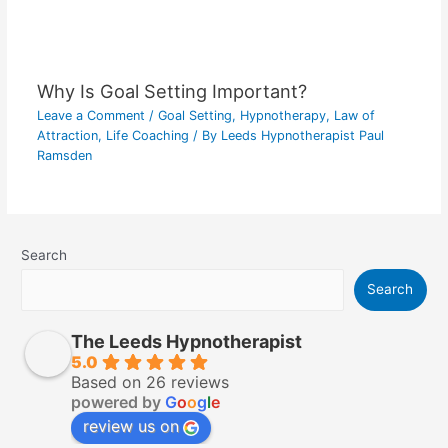
Why Is Goal Setting Important?
Leave a Comment
/
Goal Setting
,
Hypnotherapy
,
Law of
Attraction
,
Life Coaching
/ By
Leeds Hypnotherapist Paul
Ramsden
Search
Search
The Leeds Hypnotherapist
5.0
Based on 26 reviews
powered by
G
o
o
g
l
e
review us on