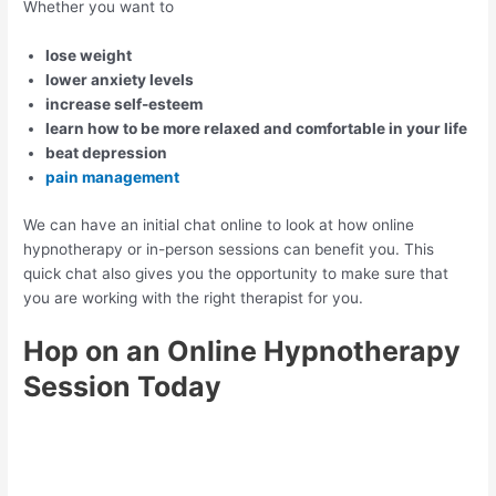
Whether you want to
lose weight
lower anxiety levels
increase self-esteem
learn how to be more relaxed and comfortable in your life
beat depression
pain management
We can have an initial chat online to look at how online
hypnotherapy or in-person sessions can benefit you. This
quick chat also gives you the opportunity to make sure that
you are working with the right therapist for you.
Hop on an Online Hypnotherapy
Session Today