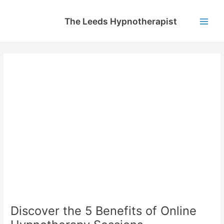
Skip
to
The Leeds Hypnotherapist
content
Main
Men
Discover the 5 Benefits of Online