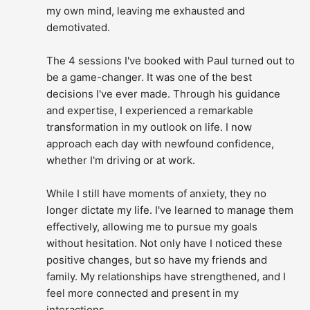
my own mind, leaving me exhausted and 
demotivated.
The 4 sessions I've booked with Paul turned out to 
be a game-changer. It was one of the best 
decisions I've ever made. Through his guidance 
and expertise, I experienced a remarkable 
transformation in my outlook on life. I now 
approach each day with newfound confidence, 
whether I'm driving or at work.
While I still have moments of anxiety, they no 
longer dictate my life. I've learned to manage them 
effectively, allowing me to pursue my goals 
without hesitation. Not only have I noticed these 
positive changes, but so have my friends and 
family. My relationships have strengthened, and I 
feel more connected and present in my 
interactions.