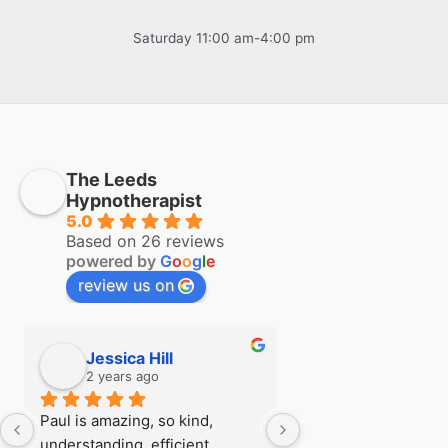
Saturday 11:00 am-4:00 pm
The Leeds
Hypnotherapist
5.0
Based on 26 reviews
powered by
G
o
o
g
l
e
review us on
Jessica Hill
Simon Hill
2 years ago
2 years ago
Paul is amazing, so kind, 
I first visited Paul a
understanding, efficient, 
see if there was any