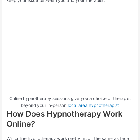
keep your issue between you and your therapist.
Online hypnotherapy sessions give you a choice of therapist
beyond your in-person
local area hypnotherapist
How Does Hypnotherapy Work
Online?
Will online hypnotherapy work pretty much the same as face