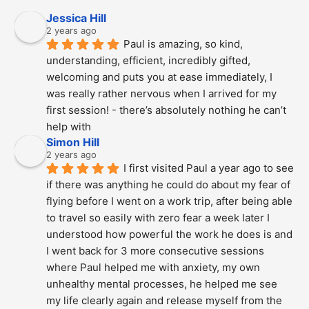
Jessica Hill
2 years ago
Paul is amazing, so kind, 
understanding, efficient, incredibly gifted, 
welcoming and puts you at ease immediately, I 
was really rather nervous when I arrived for my 
first session! - there’s absolutely nothing he can’t 
help with
Simon Hill
2 years ago
I first visited Paul a year ago to see 
if there was anything he could do about my fear of 
flying before I went on a work trip, after being able 
to travel so easily with zero fear a week later I 
understood how powerful the work he does is and  
I went back for 3 more consecutive sessions  
where Paul helped me with anxiety, my own 
unhealthy mental processes, he helped me see 
my life clearly again and release myself from the 