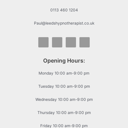
0113 460 1204
Paul@leedshypnotherapist.co.uk
Opening Hours:
Monday 10:00 am-9:00 pm
Tuesday 10:00 am-9:00 pm
Wednesday 10:00 am-9:00 pm
Thursday 10:00 am-9:00 pm
Friday 10:00 am-9:00 pm