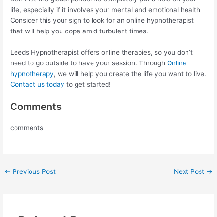
life, especially if it involves your mental and emotional health.
Consider this your sign to look for an online hypnotherapist
that will help you cope amid turbulent times.
Leeds Hypnotherapist offers online therapies, so you don’t
need to go outside to have your session. Through
Online
hypnotherapy
, we will help you create the life you want to live.
Contact us today
to get started!
Comments
comments
←
Previous Post
Next Post
→