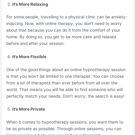
It’s More Relaxing
For some people, travelling to a physical clinic can be anxiety-
inducing. Now, with online therapy, you don’t need to worry
about that because you can do it from the comfort of your
home. By doing so, you get to be more calm and relaxed
before and after your session.
It’s More Flexible
One of the good things about an online hypnotherapy session
is that you won’t be limited to one therapist. You can choose
from a lot of therapists than ever before from all over the
world. That means you will be able to find someone who will
perfectly match your needs. Don’t worry; the search is easy!
It’s More Private
When it comes to hypnotherapy sessions, you want them to
be as private as possible. Through online sessions, you can