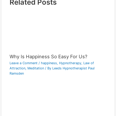
Related Posts
Why Is Happiness So Easy For Us?
Leave a Comment
/
happiness
,
Hypnotherapy
,
Law of
Attraction
,
Meditation
/ By
Leeds Hypnotherapist Paul
Ramsden