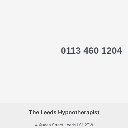
0113 460 1204
The Leeds Hypnotherapist
4 Queen Street Leeds LS1 2TW