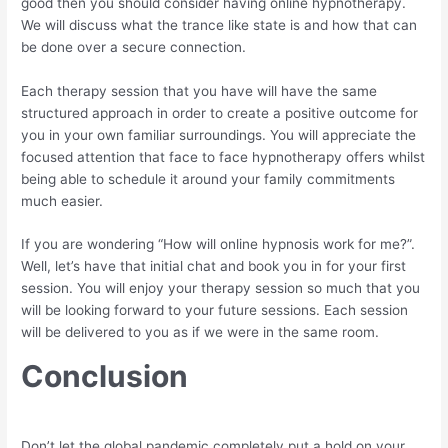
good then you should consider having online hypnotherapy.
We will discuss what the trance like state is and how that can
be done over a secure connection.
Each therapy session that you have will have the same
structured approach in order to create a positive outcome for
you in your own familiar surroundings. You will appreciate the
focused attention that face to face hypnotherapy offers whilst
being able to schedule it around your family commitments
much easier.
If you are wondering “How will online hypnosis work for me?”.
Well, let’s have that initial chat and book you in for your first
session. You will enjoy your therapy session so much that you
will be looking forward to your future sessions. Each session
will be delivered to you as if we were in the same room.
Conclusion
Don’t let the global pandemic completely put a hold on your