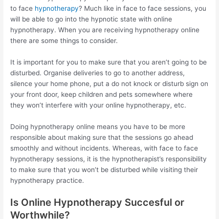
to face
hypnotherapy
? Much like in face to face sessions, you
will be able to go into the hypnotic state with online
hypnotherapy. When you are receiving hypnotherapy online
there are some things to consider.
It is important for you to make sure that you aren’t going to be
disturbed. Organise deliveries to go to another address,
silence your home phone, put a do not knock or disturb sign on
your front door, keep children and pets somewhere where
they won’t interfere with your online hypnotherapy, etc.
Doing hypnotherapy online means you have to be more
responsible about making sure that the sessions go ahead
smoothly and without incidents. Whereas, with face to face
hypnotherapy sessions, it is the hypnotherapist’s responsibility
to make sure that you won’t be disturbed while visiting their
hypnotherapy practice.
Is Online Hypnotherapy Succesful or
Worthwhile?