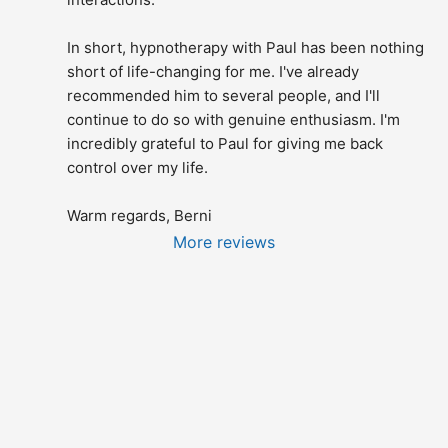
In short, hypnotherapy with Paul has been nothing 
short of life-changing for me. I've already 
recommended him to several people, and I'll 
continue to do so with genuine enthusiasm. I'm 
incredibly grateful to Paul for giving me back 
control over my life.
Warm regards, Berni
More reviews