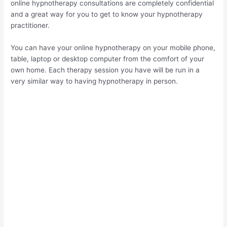
online hypnotherapy consultations are completely confidential
and a great way for you to get to know your hypnotherapy
practitioner.
You can have your online hypnotherapy on your mobile phone,
table, laptop or desktop computer from the comfort of your
own home. Each therapy session you have will be run in a
very similar way to having hypnotherapy in person.