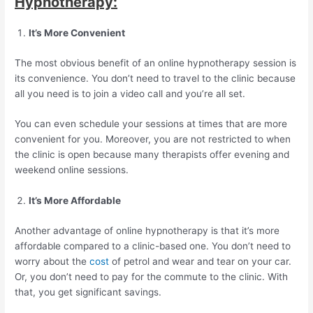
Hypnotherapy:
It’s More Convenient
The most obvious benefit of an online hypnotherapy session is
its convenience. You don’t need to travel to the clinic because
all you need is to join a video call and you’re all set.
You can even schedule your sessions at times that are more
convenient for you. Moreover, you are not restricted to when
the clinic is open because many therapists offer evening and
weekend online sessions.
It’s More Affordable
Another advantage of online hypnotherapy is that it’s more
affordable compared to a clinic-based one. You don’t need to
worry about the
cost
of petrol and wear and tear on your car.
Or, you don’t need to pay for the commute to the clinic. With
that, you get significant savings.