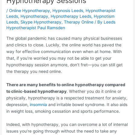
Hypnotherapy Sessions
/
Online Hypnotherapy
,
Hypnosis Leeds
,
Hypnotherapist
Leeds
,
Hypnotherapy
,
Hypnotherapy Leeds
,
Hypnotism
Leeds
,
Skype Hypnotherapy
,
Therapy Online
/ By
Leeds
Hypnotherapist Paul Ramsden
The global pandemic has caused many physical businesses
and clinics to close. Luckily, the online world has paved the
way for effective communication even when at home. With
that, if you’re worried you may not be able to get your
hypnotherapy session anymore, don’t fret—you can still get
the therapy you need online.
There are many benefits to online hypnotherapy compared
to clinic-based hypnotherapy
. Whether you do it online or
physically, hypnotherapy is a respected treatment for anxiety,
depression,
insomnia
and irritable bowel syndrome. It also aids
in weight loss, smoking cessation and sports performance.
Indeed, with hypnotherapy, you can overcome a lot of internal
issues you’re going through without the need to take any