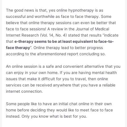
The good news is that, yes online hypnotherapy is as
successful and worthwhile as face to face therapy. Some
believe that online therapy sessions can even be better that
face to face sessions! A review in the Journal of Medical
Internet Research (Vol. 14, No. 4) stated that results “indicate
that
e-therapy seems to be at least equivalent to face-to-
face therapy
“. Online therapy lead to better progress
according to the aforementioned report concluding so.
An online session is a safe and convenient alternative that you
can enjoy in your own home. If you are having mental health
issues that make it difficult for you to travel, then online
services can be received anywhere that you have a reliable
internet connection.
Some people like to have an initial chat online in their own
home before deciding they would like to meet face to face
instead. Only you know what is best for you.