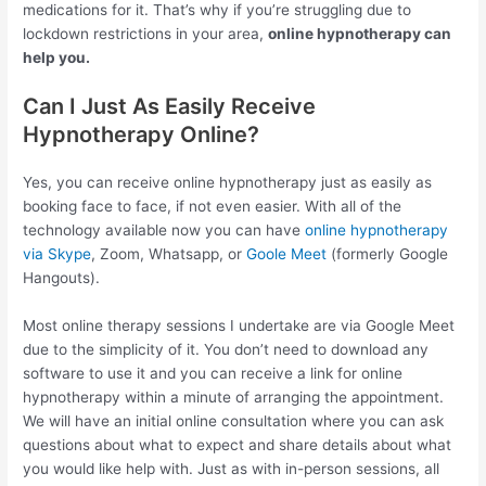
medications for it. That’s why if you’re struggling due to
lockdown restrictions in your area,
online hypnotherapy can
help you.
Can I Just As Easily Receive
Hypnotherapy Online?
Yes, you can receive online hypnotherapy just as easily as
booking face to face, if not even easier. With all of the
technology available now you can have
online hypnotherapy
via Skype
, Zoom, Whatsapp, or
Goole Meet
(formerly Google
Hangouts).
Most online therapy sessions I undertake are via Google Meet
due to the simplicity of it. You don’t need to download any
software to use it and you can receive a link for online
hypnotherapy within a minute of arranging the appointment.
We will have an initial online consultation where you can ask
questions about what to expect and share details about what
you would like help with. Just as with in-person sessions, all