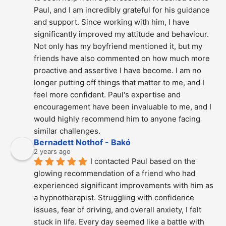
Paul, and I am incredibly grateful for his guidance 
and support. Since working with him, I have 
significantly improved my attitude and behaviour. 
Not only has my boyfriend mentioned it, but my 
friends have also commented on how much more 
proactive and assertive I have become. I am no 
longer putting off things that matter to me, and I 
feel more confident. Paul's expertise and 
encouragement have been invaluable to me, and I 
would highly recommend him to anyone facing 
similar challenges.
Bernadett Nothof - Bakó
2 years ago
I contacted Paul based on the 
glowing recommendation of a friend who had 
experienced significant improvements with him as 
a hypnotherapist. Struggling with confidence 
issues, fear of driving, and overall anxiety, I felt 
stuck in life. Every day seemed like a battle with 