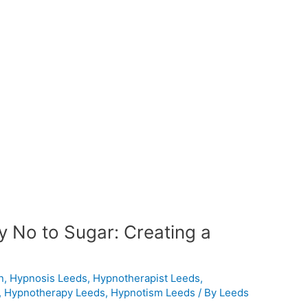
ay No to Sugar: Creating a
n
,
Hypnosis Leeds
,
Hypnotherapist Leeds
,
,
Hypnotherapy Leeds
,
Hypnotism Leeds
/ By
Leeds