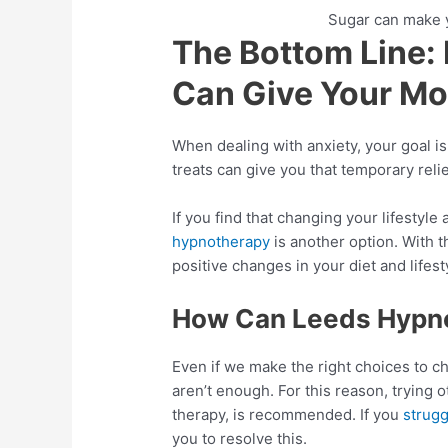
Sugar can make y
The Bottom Line:
Can Give Your Mo
When dealing with anxiety, your goal is
treats can give you that temporary reli
If you find that changing your lifestyle
hypnotherapy
is another option. With th
positive changes in your diet and lifes
How Can Leeds Hypno
Even if we make the right choices to c
aren’t enough. For this reason, trying 
therapy, is recommended. If you
strugg
you to resolve this.