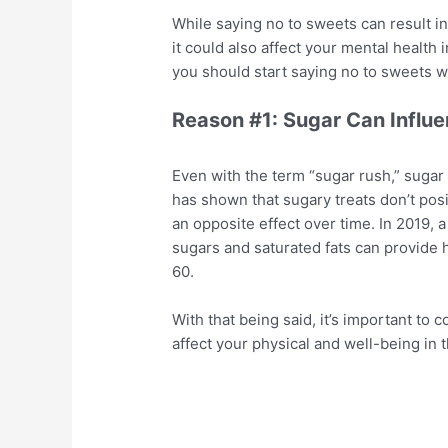
While saying no to sweets can result in
it could also affect your mental health i
you should start saying no to sweets wh
Reason #1: Sugar Can Influ
Even with the term “sugar rush,” sugar
has shown that sugary treats don’t posi
an opposite effect over time. In 2019,
sugars and saturated fats can provide h
60.
With that being said, it’s important to 
affect your physical and well-being in 