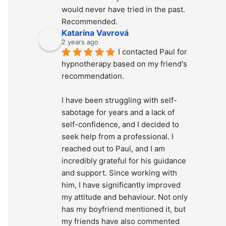
would never have tried in the past. 
Recommended.
Katarína Vavrová
2 years ago
I contacted Paul for 
hypnotherapy based on my friend's 
recommendation.
I have been struggling with self-
sabotage for years and a lack of 
self-confidence, and I decided to 
seek help from a professional. I 
reached out to Paul, and I am 
incredibly grateful for his guidance 
and support. Since working with 
him, I have significantly improved 
my attitude and behaviour. Not only 
has my boyfriend mentioned it, but 
my friends have also commented 