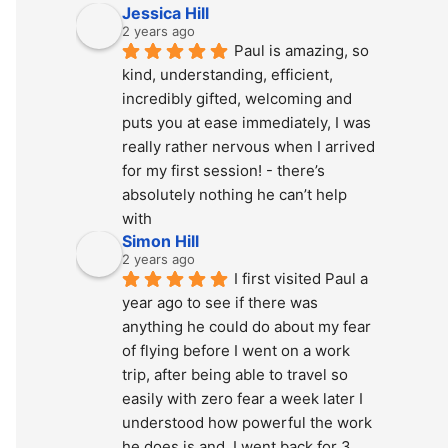
Jessica Hill
2 years ago
Paul is amazing, so 
kind, understanding, efficient, 
incredibly gifted, welcoming and 
puts you at ease immediately, I was 
really rather nervous when I arrived 
for my first session! - there’s 
absolutely nothing he can’t help 
with
Simon Hill
2 years ago
I first visited Paul a 
year ago to see if there was 
anything he could do about my fear 
of flying before I went on a work 
trip, after being able to travel so 
easily with zero fear a week later I 
understood how powerful the work 
he does is and  I went back for 3 