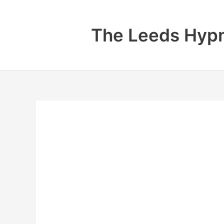
Skip
to
The Leeds Hypn
content