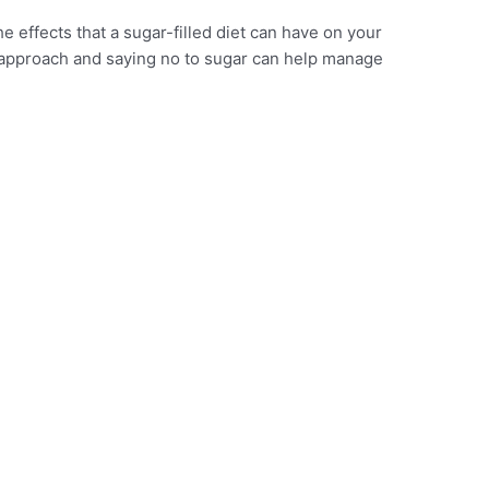
the effects that a sugar-filled diet can have on your
r approach and saying no to sugar can help manage