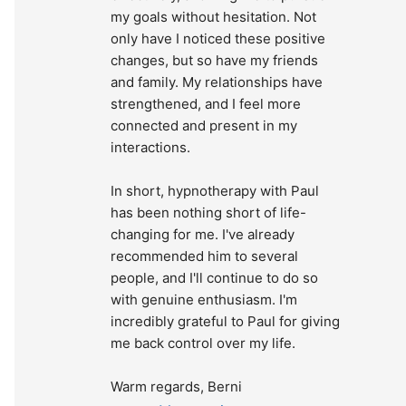
my goals without hesitation. Not 
only have I noticed these positive 
changes, but so have my friends 
and family. My relationships have 
strengthened, and I feel more 
connected and present in my 
interactions.
In short, hypnotherapy with Paul 
has been nothing short of life-
changing for me. I've already 
recommended him to several 
people, and I'll continue to do so 
with genuine enthusiasm. I'm 
incredibly grateful to Paul for giving 
me back control over my life.
Warm regards, Berni