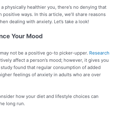
 a physically healthier you, there’s no denying that
n positive ways. In this article, we’ll share reasons
en dealing with anxiety. Let’s take a look!
ence Your Mood
 may not be a positive go-to picker-upper.
Research
tively affect a person’s mood; however, it gives you
 a study found that regular consumption of added
igher feelings of anxiety in adults who are over
consider how your diet and lifestyle choices can
the long run.