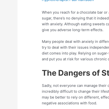
When you reach for a chocolate bar or a
sugar, there’s no denying that it inde
with anxiety. Although eating sweets c
give you adverse long-term effects.
Many people deal with anxiety in diff
try to deal with their issues independe
diet comes into play. Relying on sugar-f
and put you at risk for various chronic 
The Dangers of S
Sadly, not everyone can manage their d
incredibly difficult to change their life
may be better to rely on different, ef
negative associations with food.