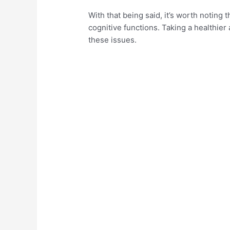
With that being said, it’s worth noting 
cognitive functions. Taking a healthie
these issues.