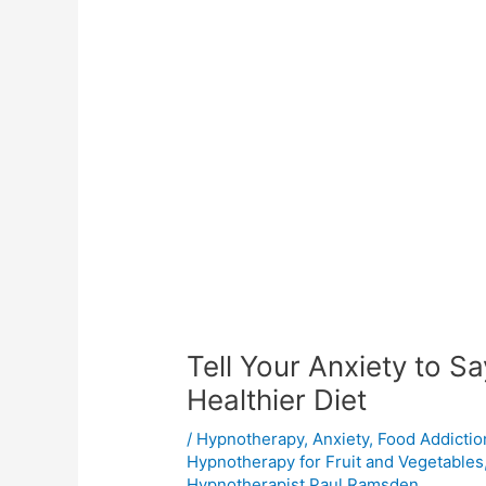
Tell Your Anxiety to S
Healthier Diet
/
Hypnotherapy
,
Anxiety
,
Food Addictio
Hypnotherapy for Fruit and Vegetables
Hypnotherapist Paul Ramsden