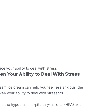
ce your ability to deal with stress
 Your Ability to Deal With Stress
cream ice cream can help you feel less anxious, the
aken your ability to deal with stressors.
 the hypothalamic-pituitary-adrenal (HPA) axis in