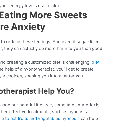
our energy levels crash later
 Eating More Sweets
re Anxiety
 to reduce these feelings. And even if sugar-filled
ef, they can actually do more harm to you than good.
 and creating a customized diet is challenging,
diet
e help of a hypnotherapist, you’ll get to create
tyle choices, shaping you into a better you.
therapist Help You?
hange our harmful lifestyle, sometimes our efforts
other effective treatments, such as hypnosis
le to eat fruits and vegetables hypnosis
can help