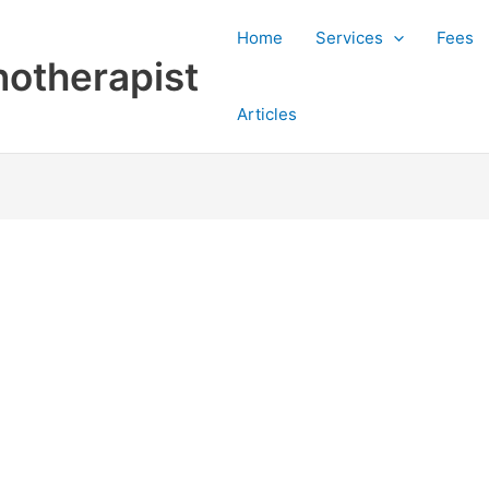
Home
Services
Fees
otherapist
Articles