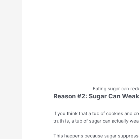
Eating sugar can redu
Reason #2: Sugar Can Weaken
If you think that a tub of cookies and 
truth is, a tub of sugar can actually we
This happens because sugar suppresses