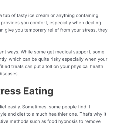
 tub of tasty ice cream or anything containing
ed provides you comfort, especially when dealing
an give you temporary relief from your stress, they
erent ways. While some get medical support, some
ntly, which can be quite risky especially when your
illed treats can put a toll on your physical health
diseases.
tress Eating
iet easily. Sometimes, some people find it
style and diet to a much healthier one. That’s why it
fective methods such as food hypnosis to remove