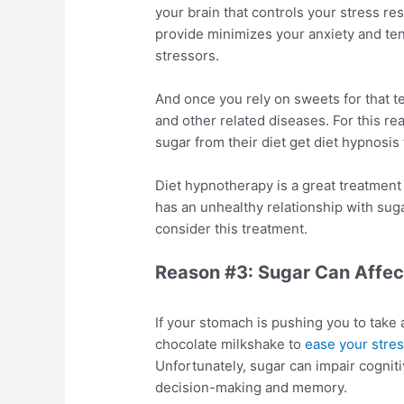
your brain that controls your stress re
provide minimizes your anxiety and ten
stressors.
And once you rely on sweets for that tem
and other related diseases. For this re
sugar from their diet get diet hypnosi
Diet hypnotherapy is a great treatment
has an unhealthy relationship with sugar
consider this treatment.
Reason #3: Sugar Can Affec
If your stomach is pushing you to take 
chocolate milkshake to
ease your stre
Unfortunately, sugar can impair cogniti
decision-making and memory.