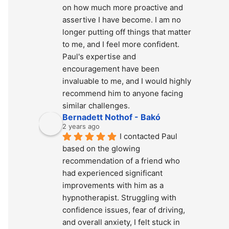
on how much more proactive and 
assertive I have become. I am no 
longer putting off things that matter 
to me, and I feel more confident. 
Paul's expertise and 
encouragement have been 
invaluable to me, and I would highly 
recommend him to anyone facing 
similar challenges.
Bernadett Nothof - Bakó
2 years ago
I contacted Paul 
based on the glowing 
recommendation of a friend who 
had experienced significant 
improvements with him as a 
hypnotherapist. Struggling with 
confidence issues, fear of driving, 
and overall anxiety, I felt stuck in 