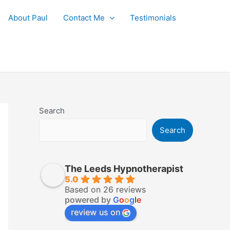
About Paul
Contact Me
Testimonials
Search
Search
The Leeds Hypnotherapist
5.0
Based on 26 reviews
powered by
G
o
o
g
l
e
review us on