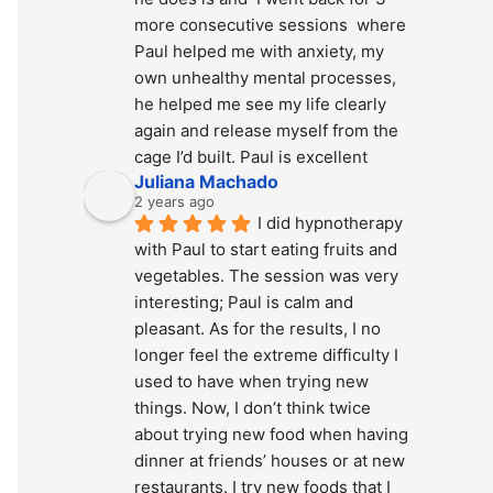
more consecutive sessions  where 
Paul helped me with anxiety, my 
own unhealthy mental processes, 
he helped me see my life clearly 
again and release myself from the 
cage I’d built. Paul is excellent
Juliana Machado
2 years ago
I did hypnotherapy 
with Paul to start eating fruits and 
vegetables. The session was very 
interesting; Paul is calm and 
pleasant. As for the results, I no 
longer feel the extreme difficulty I 
used to have when trying new 
things. Now, I don’t think twice 
about trying new food when having 
dinner at friends’ houses or at new 
restaurants. I try new foods that I 