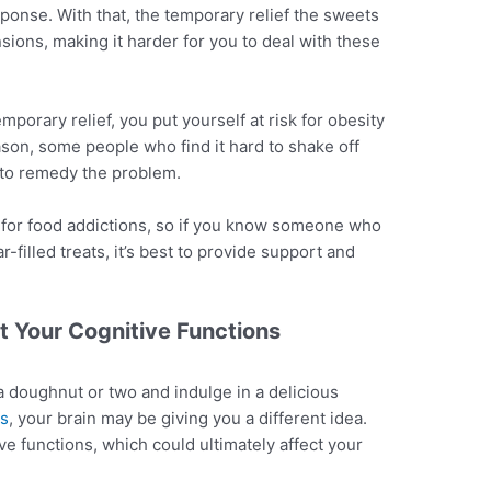
sponse. With that, the temporary relief the sweets
sions, making it harder for you to deal with these
porary relief, you put yourself at risk for obesity
ason, some people who find it hard to shake off
s to remedy the problem.
 for food addictions, so if you know someone who
-filled treats, it’s best to provide support and
t Your Cognitive Functions
a doughnut or two and indulge in a delicious
ss
, your brain may be giving you a different idea.
ve functions, which could ultimately affect your