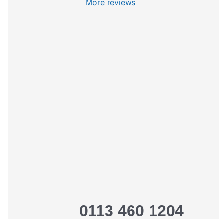
More reviews
0113 460 1204