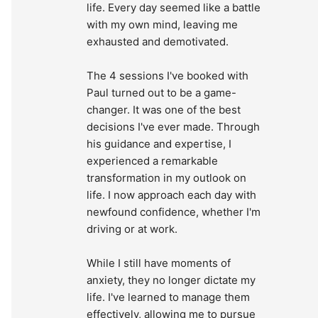
life. Every day seemed like a battle 
with my own mind, leaving me 
exhausted and demotivated.
The 4 sessions I've booked with 
Paul turned out to be a game-
changer. It was one of the best 
decisions I've ever made. Through 
his guidance and expertise, I 
experienced a remarkable 
transformation in my outlook on 
life. I now approach each day with 
newfound confidence, whether I'm 
driving or at work.
While I still have moments of 
anxiety, they no longer dictate my 
life. I've learned to manage them 
effectively, allowing me to pursue 